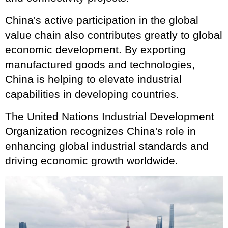
China's active participation in the global
value chain also contributes greatly to global
economic development. By exporting
manufactured goods and technologies,
China is helping to elevate industrial
capabilities in developing countries.
The United Nations Industrial Development
Organization recognizes China's role in
enhancing global industrial standards and
driving economic growth worldwide.