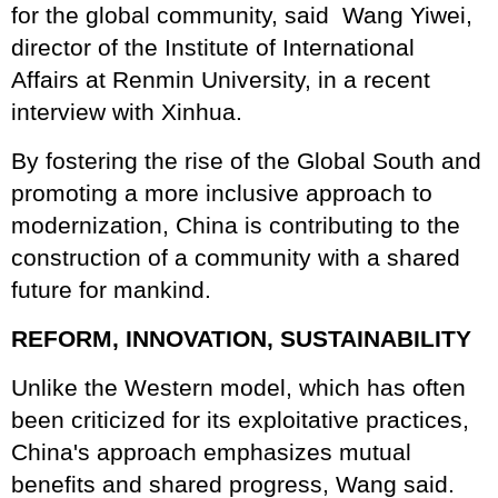
for the global community, said Wang Yiwei,
director of the Institute of International
Affairs at Renmin University, in a recent
interview with Xinhua.
By fostering the rise of the Global South and
promoting a more inclusive approach to
modernization, China is contributing to the
construction of a community with a shared
future for mankind.
REFORM, INNOVATION, SUSTAINABILITY
Unlike the Western model, which has often
been criticized for its exploitative practices,
China's approach emphasizes mutual
benefits and shared progress, Wang said.