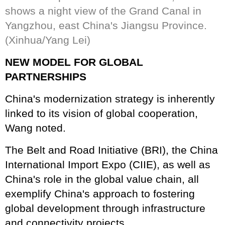
shows a night view of the Grand Canal in
Yangzhou, east China's Jiangsu Province.
(Xinhua/Yang Lei)
NEW MODEL FOR GLOBAL
PARTNERSHIPS
China's modernization strategy is inherently
linked to its vision of global cooperation,
Wang noted.
The Belt and Road Initiative (BRI), the China
International Import Expo (CIIE), as well as
China's role in the global value chain, all
exemplify China's approach to fostering
global development through infrastructure
and connectivity projects.