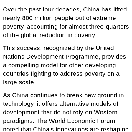
Over the past four decades, China has lifted
nearly 800 million people out of extreme
poverty, accounting for almost three-quarters
of the global reduction in poverty.
This success, recognized by the United
Nations Development Programme, provides
a compelling model for other developing
countries fighting to address poverty on a
large scale.
As China continues to break new ground in
technology, it offers alternative models of
development that do not rely on Western
paradigms. The World Economic Forum
noted that China's innovations are reshaping