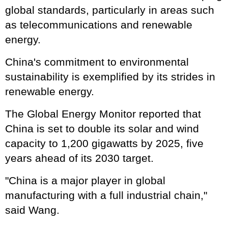
global standards, particularly in areas such
as telecommunications and renewable
energy.
China's commitment to environmental
sustainability is exemplified by its strides in
renewable energy.
The Global Energy Monitor reported that
China is set to double its solar and wind
capacity to 1,200 gigawatts by 2025, five
years ahead of its 2030 target.
"China is a major player in global
manufacturing with a full industrial chain,"
said Wang.