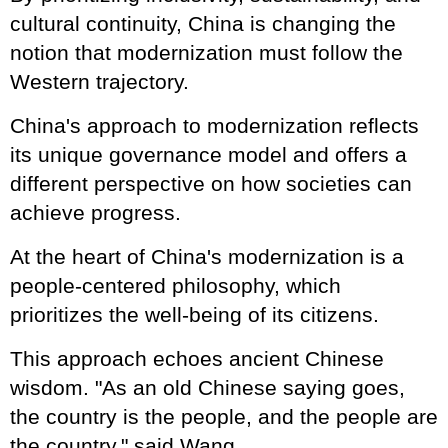
cultural continuity, China is changing the
notion that modernization must follow the
Western trajectory.
China's approach to modernization reflects
its unique governance model and offers a
different perspective on how societies can
achieve progress.
At the heart of China's modernization is a
people-centered philosophy, which
prioritizes the well-being of its citizens.
This approach echoes ancient Chinese
wisdom. "As an old Chinese saying goes,
the country is the people, and the people are
the country," said Wang.