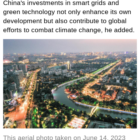
China's investments in smart grids and
green technology not only enhance its own
development but also contribute to global
efforts to combat climate change, he added.
This aerial photo taken on June 14, 2023