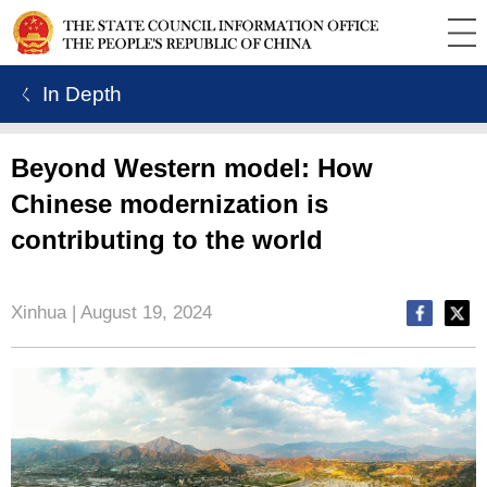
ㄑ In Depth
Beyond Western model: How
Chinese modernization is
contributing to the world
Xinhua | August 19, 2024