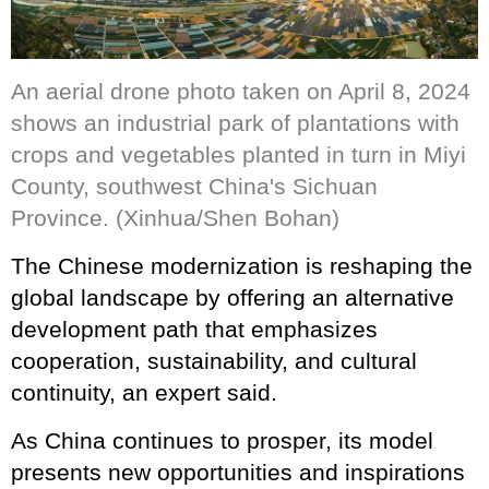
An aerial drone photo taken on April 8, 2024
shows an industrial park of plantations with
crops and vegetables planted in turn in Miyi
County, southwest China's Sichuan
Province. (Xinhua/Shen Bohan)
The Chinese modernization is reshaping the
global landscape by offering an alternative
development path that emphasizes
cooperation, sustainability, and cultural
continuity, an expert said.
As China continues to prosper, its model
presents new opportunities and inspirations