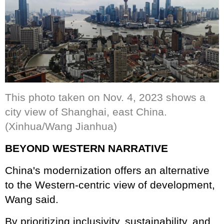
This photo taken on Nov. 4, 2023 shows a
city view of Shanghai, east China.
(Xinhua/Wang Jianhua)
BEYOND WESTERN NARRATIVE
China's modernization offers an alternative
to the Western-centric view of development,
Wang said.
By prioritizing inclusivity, sustainability, and