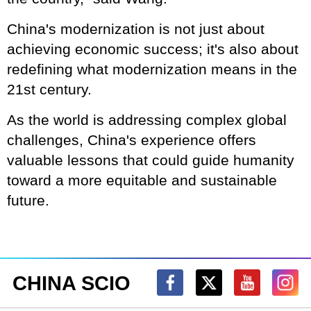
China's modernization is not just about
achieving economic success; it's also about
redefining what modernization means in the
21st century.
As the world is addressing complex global
challenges, China's experience offers
valuable lessons that could guide humanity
toward a more equitable and sustainable
future.
CHINA SCIO