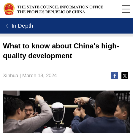
ㄑ In Depth
What to know about China's high-
quality development
Xinhua | March 18, 2024