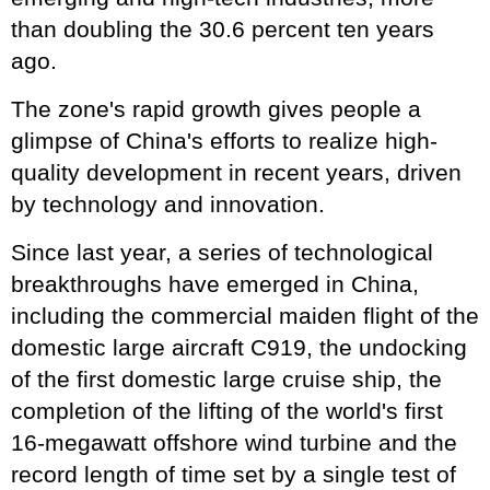
than doubling the 30.6 percent ten years
ago.
The zone's rapid growth gives people a
glimpse of China's efforts to realize high-
quality development in recent years, driven
by technology and innovation.
Since last year, a series of technological
breakthroughs have emerged in China,
including the commercial maiden flight of the
domestic large aircraft C919, the undocking
of the first domestic large cruise ship, the
completion of the lifting of the world's first
16-megawatt offshore wind turbine and the
record length of time set by a single test of