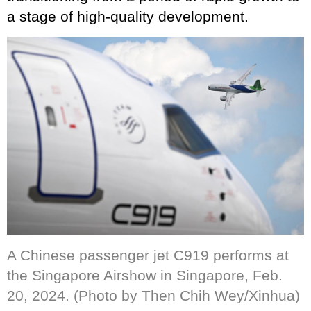
a stage of high-quality development.
A Chinese passenger jet C919 performs at
the Singapore Airshow in Singapore, Feb.
20, 2024. (Photo by Then Chih Wey/Xinhua)