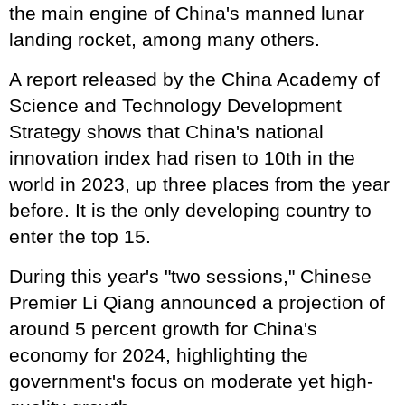
the main engine of China's manned lunar
landing rocket, among many others.
A report released by the China Academy of
Science and Technology Development
Strategy shows that China's national
innovation index had risen to 10th in the
world in 2023, up three places from the year
before. It is the only developing country to
enter the top 15.
During this year's "two sessions," Chinese
Premier Li Qiang announced a projection of
around 5 percent growth for China's
economy for 2024, highlighting the
government's focus on moderate yet high-