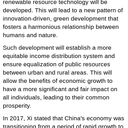
renewable resource technology will be
developed. This will lead to a new pattern of
innovation-driven, green development that
fosters a harmonious relationship between
humans and nature.
Such development will establish a more
equitable income distribution system and
ensure equalization of public resources
between urban and rural areas. This will
allow the benefits of economic growth to
have a more significant and fair impact on
all individuals, leading to their common
prosperity.
In 2017, Xi stated that China's economy was
transitioning from a period of rapid growth to