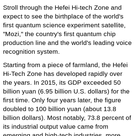
Stroll through the Hefei Hi-tech Zone and
expect to see the birthplace of the world's
first quantum science experiment satellite,
"Mozi," the country's first quantum chip
production line and the world's leading voice
recognition system.
Starting from a piece of farmland, the Hefei
Hi-Tech Zone has developed rapidly over
the years. In 2015, its GDP exceeded 50
billion yuan (6.95 billion U.S. dollars) for the
first time. Only four years later, the figure
doubled to 100 billion yuan (about 13.8
billion dollars). Most notably, 73.8 percent of
its industrial output value came from
emerging and high-tech industries, more