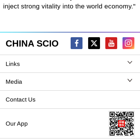
inject strong vitality into the world economy."
CHINA SCIO
Links
State Council
Media
National People's Congress
Xinhuanet
Contact Us
National Committee of the Chinese People's
China International Communications Group
Our App
Political Consultative Conference
chinadiplomacy.org.cn