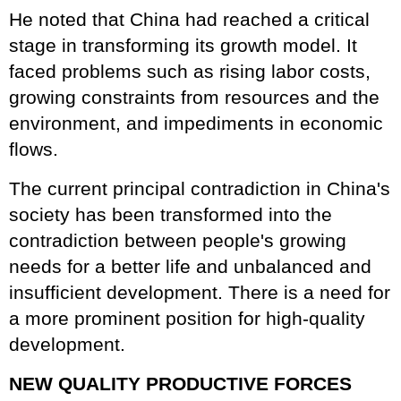
He noted that China had reached a critical
stage in transforming its growth model. It
faced problems such as rising labor costs,
growing constraints from resources and the
environment, and impediments in economic
flows.
The current principal contradiction in China's
society has been transformed into the
contradiction between people's growing
needs for a better life and unbalanced and
insufficient development. There is a need for
a more prominent position for high-quality
development.
NEW QUALITY PRODUCTIVE FORCES