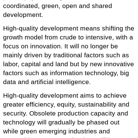
coordinated, green, open and shared
development.
High-quality development means shifting the
growth model from crude to intensive, with a
focus on innovation. It will no longer be
mainly driven by traditional factors such as
labor, capital and land but by new innovative
factors such as information technology, big
data and artificial intelligence.
High-quality development aims to achieve
greater efficiency, equity, sustainability and
security. Obsolete production capacity and
technology will gradually be phased out
while green emerging industries and