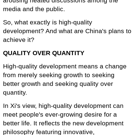
arousing heated discussions among the
media and the public.
So, what exactly is high-quality
development? And what are China's plans to
achieve it?
QUALITY OVER QUANTITY
High-quality development means a change
from merely seeking growth to seeking
better growth and seeking quality over
quantity.
In Xi's view, high-quality development can
meet people's ever-growing desire for a
better life. It reflects the new development
philosophy featuring innovative,