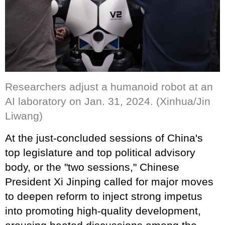
Researchers adjust a humanoid robot at an
AI laboratory on Jan. 31, 2024. (Xinhua/Jin
Liwang)
At the just-concluded sessions of China's
top legislature and top political advisory
body, or the "two sessions," Chinese
President Xi Jinping called for major moves
to deepen reform to inject strong impetus
into promoting high-quality development,