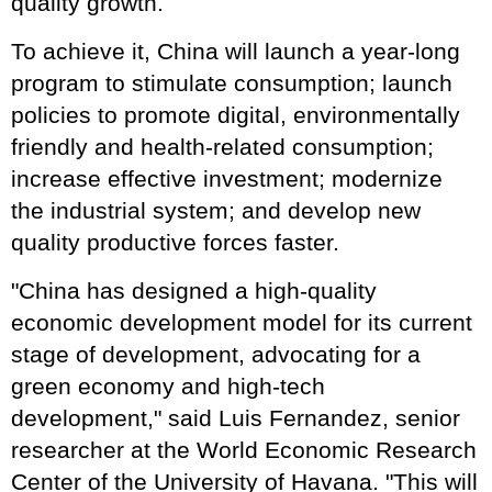
quality growth.
To achieve it, China will launch a year-long
program to stimulate consumption; launch
policies to promote digital, environmentally
friendly and health-related consumption;
increase effective investment; modernize
the industrial system; and develop new
quality productive forces faster.
"China has designed a high-quality
economic development model for its current
stage of development, advocating for a
green economy and high-tech
development," said Luis Fernandez, senior
researcher at the World Economic Research
Center of the University of Havana. "This will