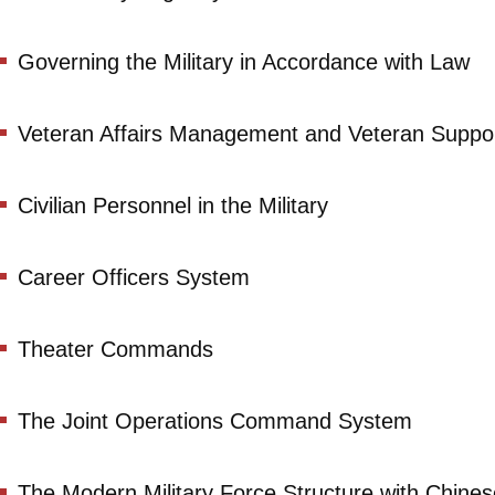
Governing the Military in Accordance with Law
Veteran Affairs Management and Veteran Suppo
Civilian Personnel in the Military
Career Officers System
Theater Commands
The Joint Operations Command System
The Modern Military Force Structure with Chine