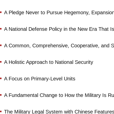
A Pledge Never to Pursue Hegemony, Expansion 
A National Defense Policy in the New Era That I
A Common, Comprehensive, Cooperative, and Su
A Holistic Approach to National Security
A Focus on Primary-Level Units
A Fundamental Change to How the Military Is R
The Military Legal System with Chinese Feature