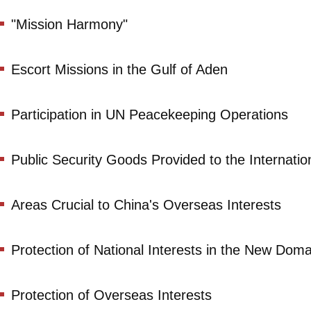
"Mission Harmony"
Escort Missions in the Gulf of Aden
Participation in UN Peacekeeping Operations
Public Security Goods Provided to the Internati
Areas Crucial to China's Overseas Interests
Protection of National Interests in the New Doma
Protection of Overseas Interests