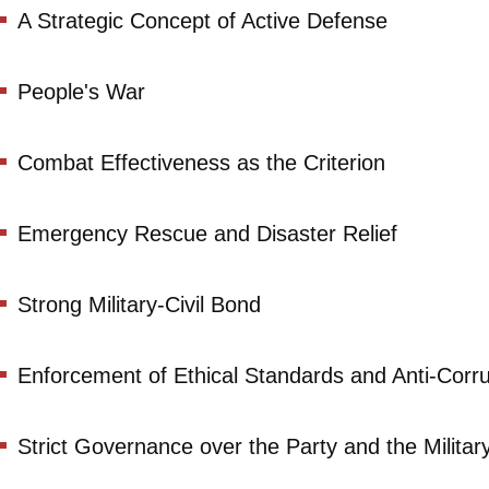
A Strategic Concept of Active Defense
People's War
Combat Effectiveness as the Criterion
Emergency Rescue and Disaster Relief
Strong Military-Civil Bond
Enforcement of Ethical Standards and Anti-Corr
Strict Governance over the Party and the Militar