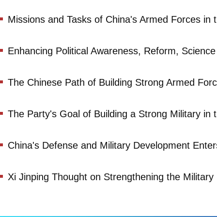
Missions and Tasks of China's Armed Forces in 
Enhancing Political Awareness, Reform, Scienc
The Chinese Path of Building Strong Armed For
The Party's Goal of Building a Strong Military in
China's Defense and Military Development Ente
Xi Jinping Thought on Strengthening the Military