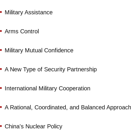
Military Assistance
Arms Control
Military Mutual Confidence
A New Type of Security Partnership
International Military Cooperation
A Rational, Coordinated, and Balanced Approach
China's Nuclear Policy