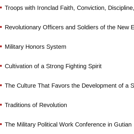
Troops with Ironclad Faith, Conviction, Discipli
Revolutionary Officers and Soldiers of the New Er
Military Honors System
Cultivation of a Strong Fighting Spirit
The Culture That Favors the Development of a St
Traditions of Revolution
The Military Political Work Conference in Gutian