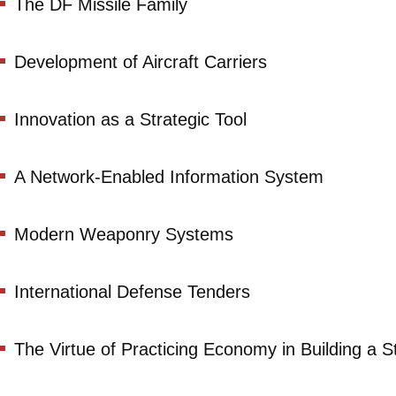
The DF Missile Family
Development of Aircraft Carriers
Innovation as a Strategic Tool
A Network-Enabled Information System
Modern Weaponry Systems
International Defense Tenders
The Virtue of Practicing Economy in Building a St