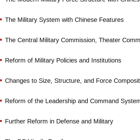
The Military System with Chinese Features
The Central Military Commission, Theater Comm
Reform of Military Policies and Institutions
Changes to Size, Structure, and Force Composit
Reform of the Leadership and Command Syste
Further Reform in Defense and Military