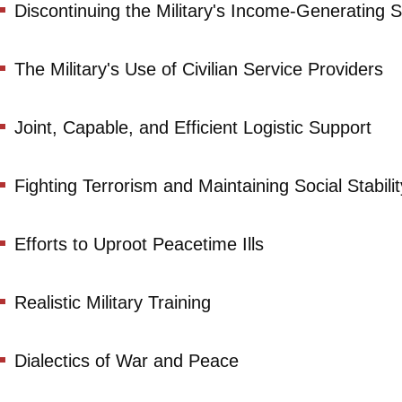
Discontinuing the Military's Income-Generating S
The Military's Use of Civilian Service Providers
Joint, Capable, and Efficient Logistic Support
Fighting Terrorism and Maintaining Social Stabilit
Efforts to Uproot Peacetime Ills
Realistic Military Training
Dialectics of War and Peace