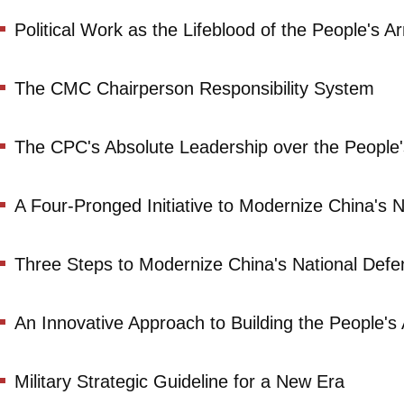
Political Work as the Lifeblood of the People's 
The CMC Chairperson Responsibility System
The CPC's Absolute Leadership over the People
A Four-Pronged Initiative to Modernize China's N
Three Steps to Modernize China's National Defen
An Innovative Approach to Building the People'
Military Strategic Guideline for a New Era