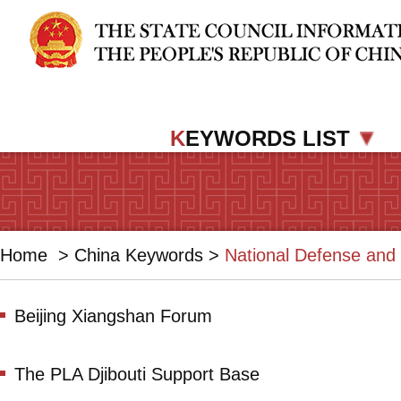
K
EYWORDS LIST
Home
>
China Keywords
>
National Defense and 
Beijing Xiangshan Forum
The PLA Djibouti Support Base