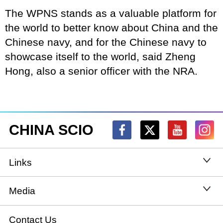
The WPNS stands as a valuable platform for
the world to better know about China and the
Chinese navy, and for the Chinese navy to
showcase itself to the world, said Zheng
Hong, also a senior officer with the NRA.
CHINA SCIO
Links
State Council
Media
National People's Congress
Xinhuanet
Contact Us