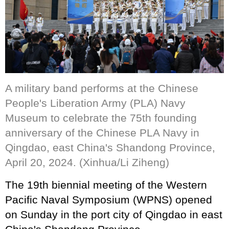
A military band performs at the Chinese
People's Liberation Army (PLA) Navy
Museum to celebrate the 75th founding
anniversary of the Chinese PLA Navy in
Qingdao, east China's Shandong Province,
April 20, 2024. (Xinhua/Li Ziheng)
The 19th biennial meeting of the Western
Pacific Naval Symposium (WPNS) opened
on Sunday in the port city of Qingdao in east