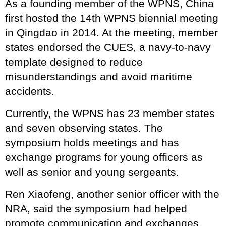
As a founding member of the WPNS, China
first hosted the 14th WPNS biennial meeting
in Qingdao in 2014. At the meeting, member
states endorsed the CUES, a navy-to-navy
template designed to reduce
misunderstandings and avoid maritime
accidents.
Currently, the WPNS has 23 member states
and seven observing states. The
symposium holds meetings and has
exchange programs for young officers as
well as senior and young sergeants.
Ren Xiaofeng, another senior officer with the
NRA, said the symposium had helped
promote communication and exchanges