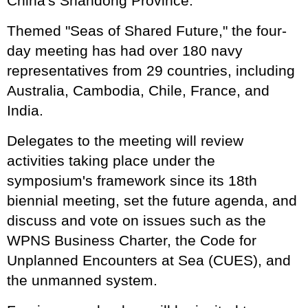
China's Shandong Province.
Themed "Seas of Shared Future," the four-
day meeting has had over 180 navy
representatives from 29 countries, including
Australia, Cambodia, Chile, France, and
India.
Delegates to the meeting will review
activities taking place under the
symposium's framework since its 18th
biennial meeting, set the future agenda, and
discuss and vote on issues such as the
WPNS Business Charter, the Code for
Unplanned Encounters at Sea (CUES), and
the unmanned system.