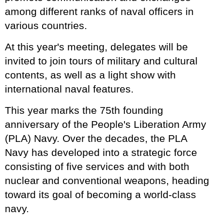
among different ranks of naval officers in
various countries.
At this year's meeting, delegates will be
invited to join tours of military and cultural
contents, as well as a light show with
international naval features.
This year marks the 75th founding
anniversary of the People's Liberation Army
(PLA) Navy. Over the decades, the PLA
Navy has developed into a strategic force
consisting of five services and with both
nuclear and conventional weapons, heading
toward its goal of becoming a world-class
navy.