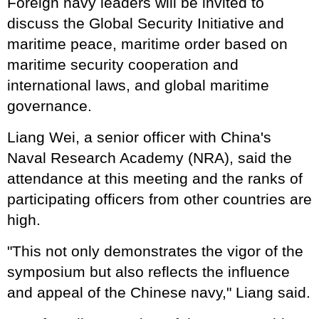
Foreign navy leaders will be invited to
discuss the Global Security Initiative and
maritime peace, maritime order based on
maritime security cooperation and
international laws, and global maritime
governance.
Liang Wei, a senior officer with China's
Naval Research Academy (NRA), said the
attendance at this meeting and the ranks of
participating officers from other countries are
high.
"This not only demonstrates the vigor of the
symposium but also reflects the influence
and appeal of the Chinese navy," Liang said.