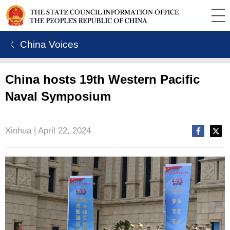
ㄑ China Voices
China hosts 19th Western Pacific
Naval Symposium
Xinhua | April 22, 2024