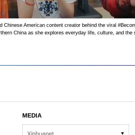
d Chinese American content creator behind the viral #Beco
thern China as she explores everyday life, culture, and the 