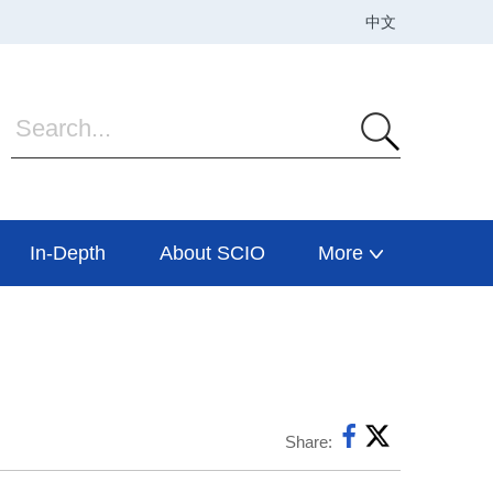
In-Depth
About SCIO
More
Share: