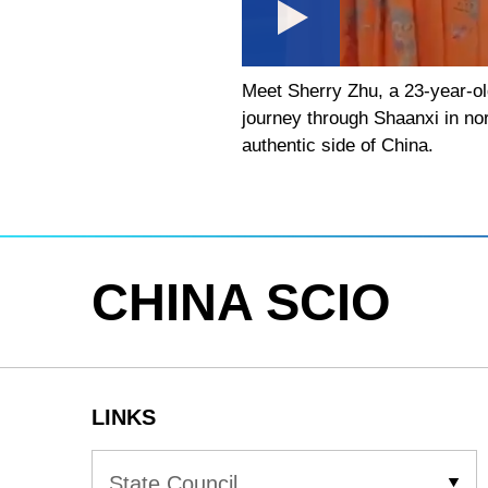
Meet Sherry Zhu, a 23-year-ol
journey through Shaanxi in nor
authentic side of China.