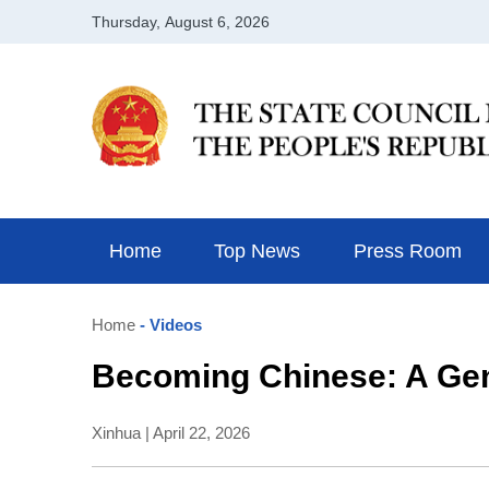
Home
Top News
Press Room
Home
- Videos
Becoming Chinese: A Ge
Xinhua | April 22, 2026