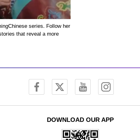
mingChinese series. Follow her
stories that reveal a more