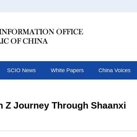
SCIO News
White Papers
China Voices
n Z Journey Through Shaanxi