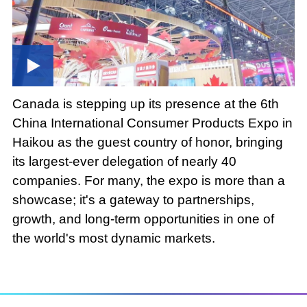
Canada is stepping up its presence at the 6th
China International Consumer Products Expo in
Haikou as the guest country of honor, bringing
its largest-ever delegation of nearly 40
companies. For many, the expo is more than a
showcase; it's a gateway to partnerships,
growth, and long-term opportunities in one of
the world's most dynamic markets.