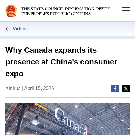
Videos
Why Canada expands its
presence at China's consumer
expo
Xinhua | April 15, 2026