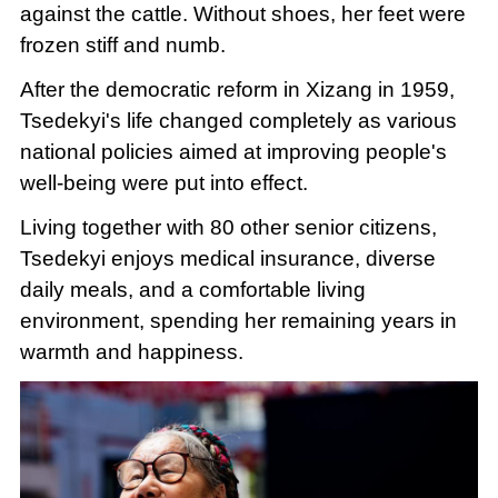
against the cattle. Without shoes, her feet were
frozen stiff and numb.
After the democratic reform in Xizang in 1959,
Tsedekyi's life changed completely as various
national policies aimed at improving people's
well-being were put into effect.
Living together with 80 other senior citizens,
Tsedekyi enjoys medical insurance, diverse
daily meals, and a comfortable living
environment, spending her remaining years in
warmth and happiness.