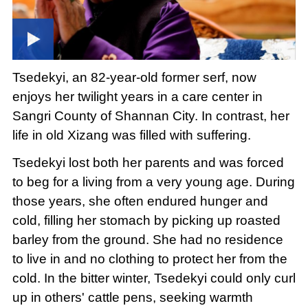
Tsedekyi, an 82-year-old former serf, now
enjoys her twilight years in a care center in
Sangri County of Shannan City. In contrast, her
life in old Xizang was filled with suffering.
Tsedekyi lost both her parents and was forced
to beg for a living from a very young age. During
those years, she often endured hunger and
cold, filling her stomach by picking up roasted
barley from the ground. She had no residence
to live in and no clothing to protect her from the
cold. In the bitter winter, Tsedekyi could only curl
up in others' cattle pens, seeking warmth