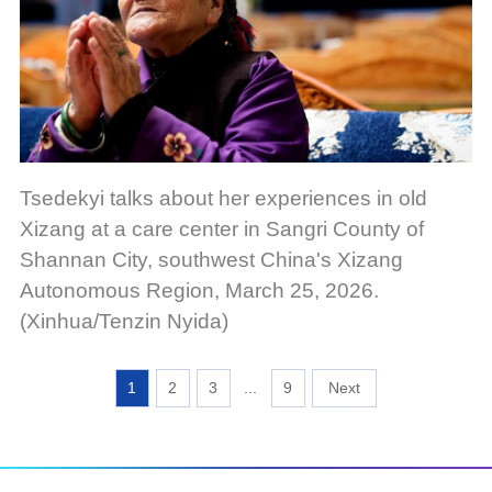
Tsedekyi talks about her experiences in old
Xizang at a care center in Sangri County of
Shannan City, southwest China's Xizang
Autonomous Region, March 25, 2026.
(Xinhua/Tenzin Nyida)
1
2
3
...
9