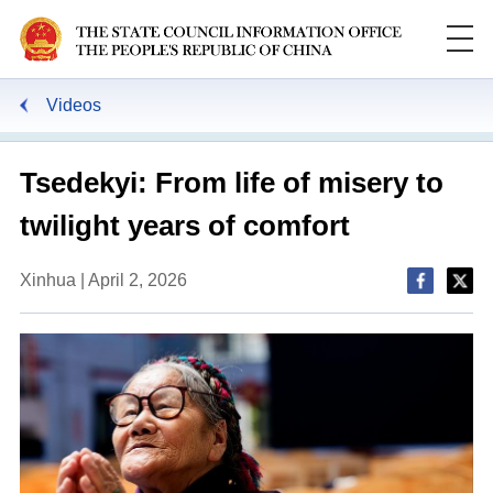
Videos
Tsedekyi: From life of misery to
twilight years of comfort
Xinhua | April 2, 2026