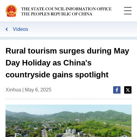
Videos
Rural tourism surges during May
Day Holiday as China's
countryside gains spotlight
Xinhua | May 6, 2025