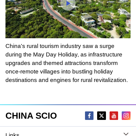
Loaded
:
Play
0:00
/
--:--
Play
Picture-
Mute
Fullscree
in-
Picture
3.21%
Video
China's rural tourism industry saw a surge
during the May Day Holiday, as infrastructure
upgrades and themed attractions transform
once-remote villages into bustling holiday
destinations and engines for rural revitalization.
CHINA SCIO
Links