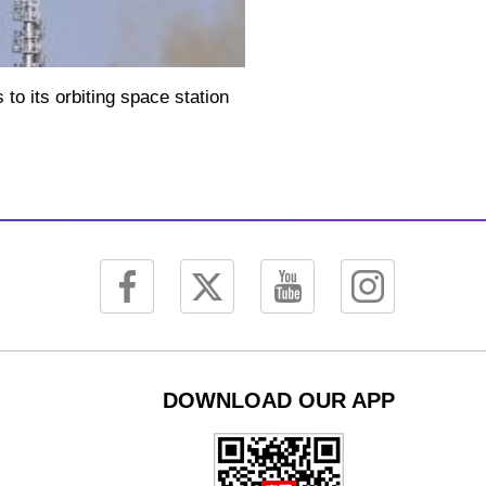
Picture-
Mute
Fullscreen
in-
Picture
o its orbiting space station