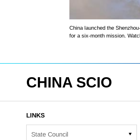
Loaded
:
Play
0:00
/
--:--
Play
5.75%
Video
China launched the Shenzhou-2
for a six-month mission. Watc