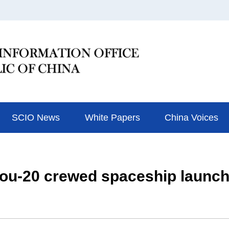
SCIO News
White Papers
China Voices
ou-20 crewed spaceship launch 