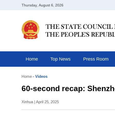
Home
Top News
Press Room
Home
- Videos
60-second recap: Shenzh
Xinhua | April 25, 2025