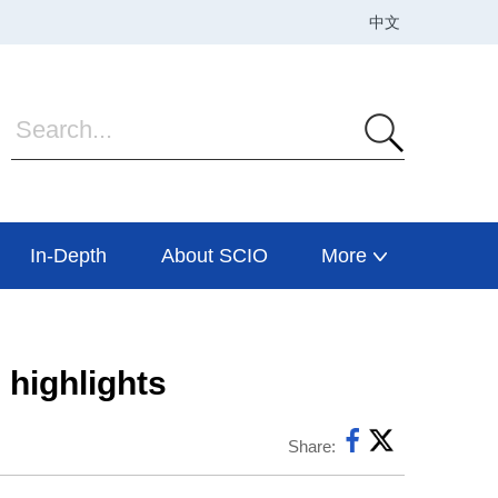
In-Depth
About SCIO
More
highlights
Share: