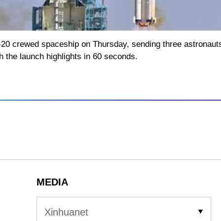
0 crewed spaceship on Thursday, sending three astronauts t
h the launch highlights in 60 seconds.