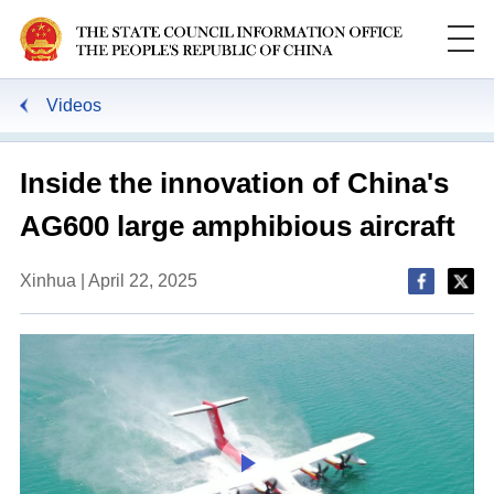
Videos
Inside the innovation of China's
AG600 large amphibious aircraft
Xinhua | April 22, 2025