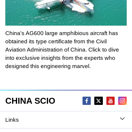
Loaded
:
Play
0:00
/
--:--
Play
Picture-
Mute
Fullscree
in-
Picture
3.11%
Video
China's AG600 large amphibious aircraft has
obtained its type certificate from the Civil
Aviation Administration of China. Click to dive
into exclusive insights from the experts who
designed this engineering marvel.
CHINA SCIO
Links