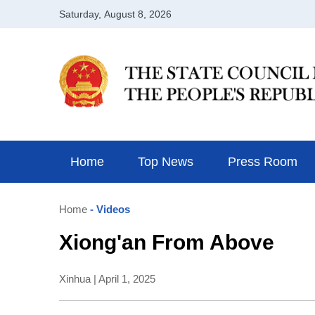
Home
Top News
Press Room
Home
- Videos
Xiong'an From Above
Xinhua | April 1, 2025