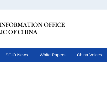
SCIO News
White Papers
China Voices