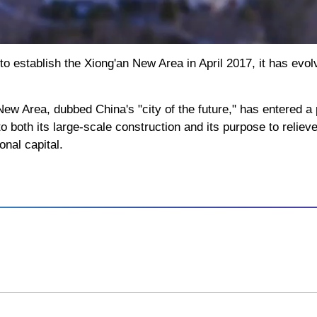
 establish the Xiong'an New Area in April 2017, it has evolv
ew Area, dubbed China's "city of the future," has entered 
 both its large-scale construction and its purpose to relieve
onal capital.