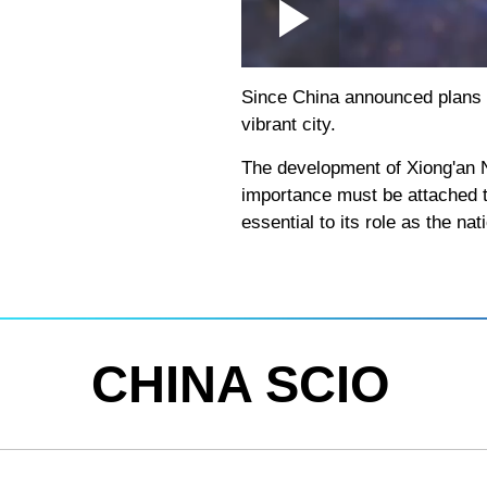
Loaded
:
Play
0:00
/
--:--
Play
2.15%
Video
Since China announced plans to
vibrant city.
The development of Xiong'an N
importance must be attached to
essential to its role as the nati