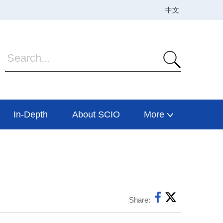
In-Depth
About SCIO
More
Share: