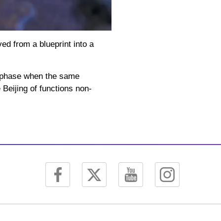
Picture-
Mute
Fullscreen
in-
Picture
ed from a blueprint into a
a phase when the same
 Beijing of functions non-