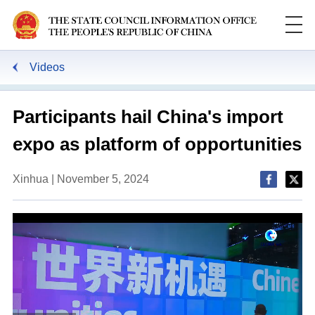
Videos
Participants hail China's import
expo as platform of opportunities
Xinhua | November 5, 2024