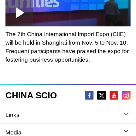
Loaded
:
Play
0:00
/
--:--
Play
Picture-
Mute
Fullscree
in-
Picture
2.81%
Video
The 7th China International Import Expo (CIIE)
will be held in Shanghai from Nov. 5 to Nov. 10.
Frequent participants have praised the expo for
fostering business opportunities.
CHINA SCIO
Links
State Council
Media