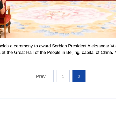
holds a ceremony to award Serbian President Aleksandar Vuc
 at the Great Hall of the People in Beijing, capital of China
1
2