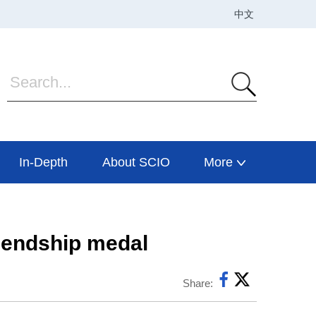
In-Depth
About SCIO
More
riendship medal
Share: