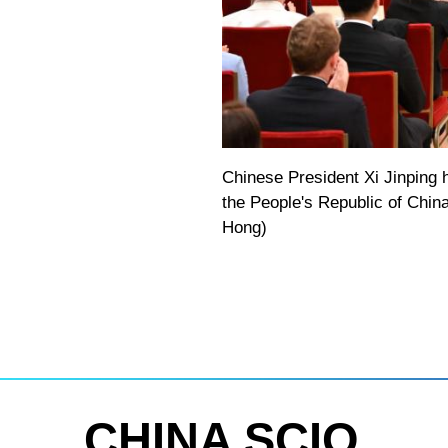
Chinese President Xi Jinping 
the People's Republic of China
Hong)