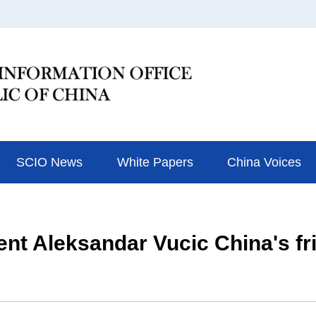
SCIO News
White Papers
China Voices
ent Aleksandar Vucic China's f