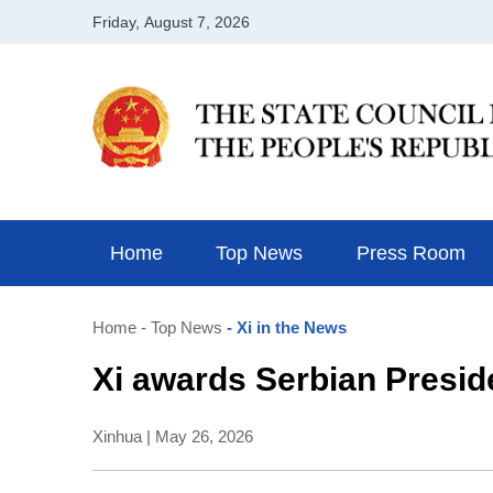
Home
Top News
Press Room
Home
- Top News
- Xi in the News
Xi awards Serbian Presid
Xinhua | May 26, 2026