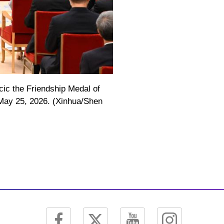
ic the Friendship Medal of
, May 25, 2026. (Xinhua/Shen