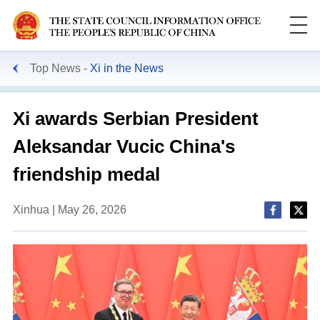
Top News
Xi in the News
Xi awards Serbian President
Aleksandar Vucic China's
friendship medal
Xinhua | May 26, 2026