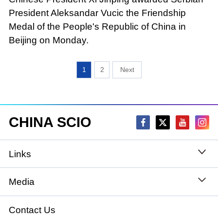
President Aleksandar Vucic the Friendship
Medal of the People's Republic of China in
Beijing on Monday.
1
2
CHINA SCIO
Links
State Council
Media
National People's Congress
Xinhuanet
Contact Us