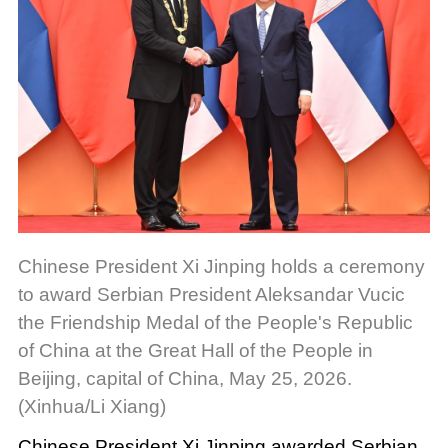
Chinese President Xi Jinping holds a ceremony
to award Serbian President Aleksandar Vucic
the Friendship Medal of the People's Republic
of China at the Great Hall of the People in
Beijing, capital of China, May 25, 2026.
(Xinhua/Li Xiang)
Chinese President Xi Jinping awarded Serbian