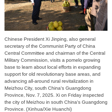
Chinese President Xi Jinping, also general
secretary of the Communist Party of China
Central Committee and chairman of the Central
Military Commission, visits a pomelo growing
base to learn about local efforts in expanding
support for old revolutionary base areas, and
advancing all-around rural revitalization in
Meizhou City, south China's Guangdong
Province, Nov. 7, 2025. Xi on Friday inspected
the city of Meizhou in south China's Guangdong
Province. (Xinhua/Xie Huanchi)