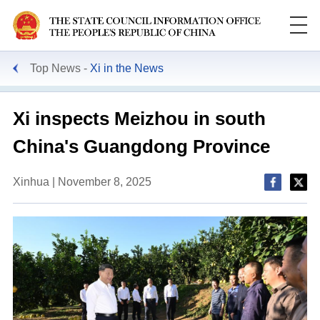
Top News
Xi in the News
Xi inspects Meizhou in south
China's Guangdong Province
Xinhua | November 8, 2025