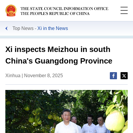
Top News
Xi in the News
Xi inspects Meizhou in south
China's Guangdong Province
Xinhua | November 8, 2025