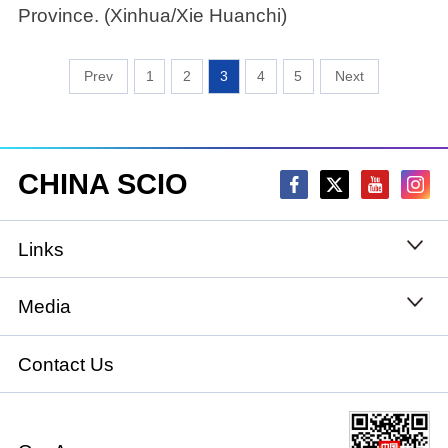
Province. (Xinhua/Xie Huanchi)
1
2
3
4
5
CHINA SCIO
Links
State Council
Media
National People's Congress
Xinhuanet
Contact Us
National Committee of the Chinese People's
China International Communications Group