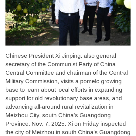
Chinese President Xi Jinping, also general
secretary of the Communist Party of China
Central Committee and chairman of the Central
Military Commission, visits a pomelo growing
base to learn about local efforts in expanding
support for old revolutionary base areas, and
advancing all-around rural revitalization in
Meizhou City, south China's Guangdong
Province, Nov. 7, 2025. Xi on Friday inspected
the city of Meizhou in south China's Guangdong