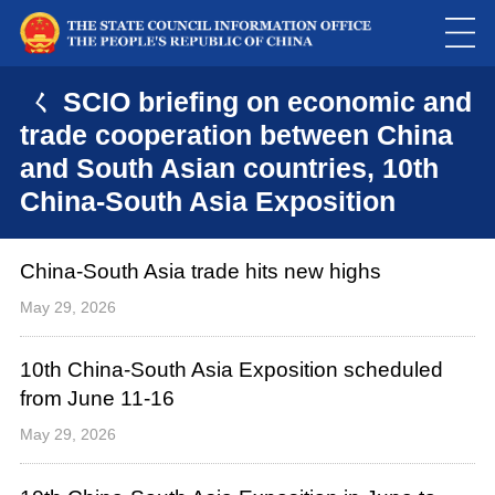
ㄑ SCIO briefing on economic and
trade cooperation between China
and South Asian countries, 10th
China-South Asia Exposition
China-South Asia trade hits new highs
May 29, 2026
10th China-South Asia Exposition scheduled
from June 11-16
May 29, 2026