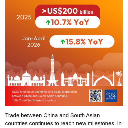
Trade between China and South Asian
countries continues to reach new milestones. In