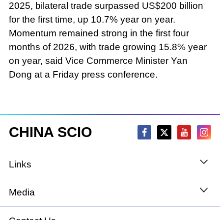
2025, bilateral trade surpassed US$200 billion
for the first time, up 10.7% year on year.
Momentum remained strong in the first four
months of 2026, with trade growing 15.8% year
on year, said Vice Commerce Minister Yan
Dong at a Friday press conference.
CHINA SCIO
Links
State Council
Media
National People's Congress
Xinhuanet