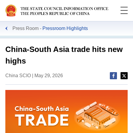
Press Room
Pressroom Highlights
China-South Asia trade hits new
highs
China SCIO | May 29, 2026