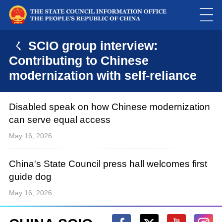
ㄑ SCIO group interview:
Contributing to Chinese
modernization with self-reliance
Disabled speak on how Chinese modernization
can serve equal access
May 16, 2026
China's State Council press hall welcomes first
guide dog
May 16, 2026