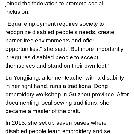
joined the federation to promote social
inclusion.
"Equal employment requires society to
recognize disabled people's needs, create
barrier-free environments and offer
opportunities," she said. "But more importantly,
it requires disabled people to accept
themselves and stand on their own feet."
Lu Yongjiang, a former teacher with a disability
in her right hand, runs a traditional Dong
embroidery workshop in Guizhou province. After
documenting local sewing traditions, she
became a master of the craft.
In 2015, she set up seven bases where
disabled people learn embroidery and sell