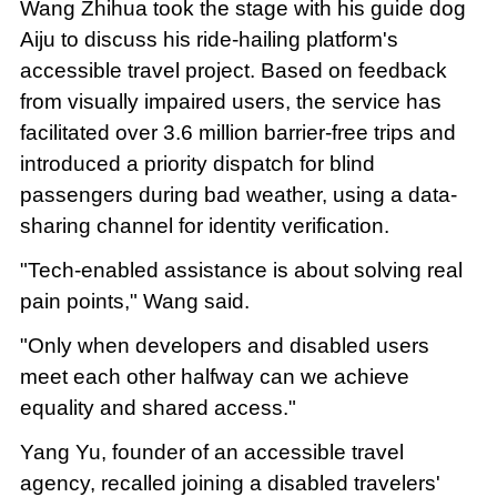
Wang Zhihua took the stage with his guide dog
Aiju to discuss his ride-hailing platform's
accessible travel project. Based on feedback
from visually impaired users, the service has
facilitated over 3.6 million barrier-free trips and
introduced a priority dispatch for blind
passengers during bad weather, using a data-
sharing channel for identity verification.
"Tech-enabled assistance is about solving real
pain points," Wang said.
"Only when developers and disabled users
meet each other halfway can we achieve
equality and shared access."
Yang Yu, founder of an accessible travel
agency, recalled joining a disabled travelers'