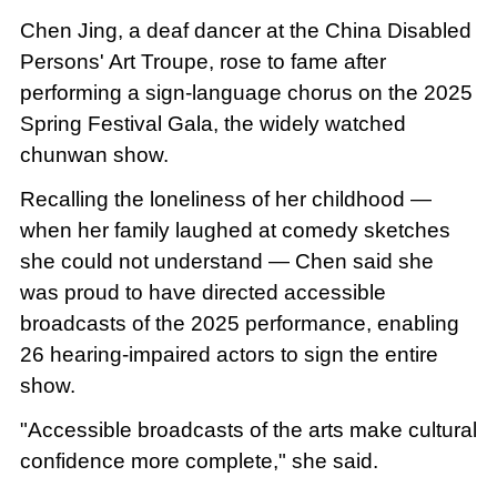
Chen Jing, a deaf dancer at the China Disabled
Persons' Art Troupe, rose to fame after
performing a sign-language chorus on the 2025
Spring Festival Gala, the widely watched
chunwan show.
Recalling the loneliness of her childhood —
when her family laughed at comedy sketches
she could not understand — Chen said she
was proud to have directed accessible
broadcasts of the 2025 performance, enabling
26 hearing-impaired actors to sign the entire
show.
"Accessible broadcasts of the arts make cultural
confidence more complete," she said.