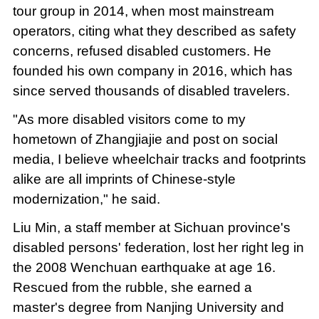
tour group in 2014, when most mainstream
operators, citing what they described as safety
concerns, refused disabled customers. He
founded his own company in 2016, which has
since served thousands of disabled travelers.
"As more disabled visitors come to my
hometown of Zhangjiajie and post on social
media, I believe wheelchair tracks and footprints
alike are all imprints of Chinese-style
modernization," he said.
Liu Min, a staff member at Sichuan province's
disabled persons' federation, lost her right leg in
the 2008 Wenchuan earthquake at age 16.
Rescued from the rubble, she earned a
master's degree from Nanjing University and