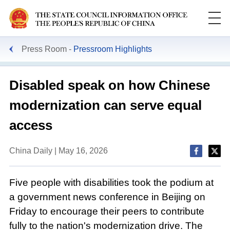
Press Room
Pressroom Highlights
Disabled speak on how Chinese
modernization can serve equal
access
China Daily | May 16, 2026
Five people with disabilities took the podium at
a government news conference in Beijing on
Friday to encourage their peers to contribute
fully to the nation's modernization drive. The