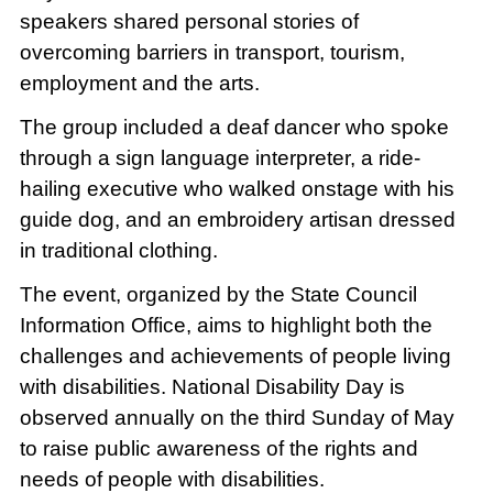
speakers shared personal stories of
overcoming barriers in transport, tourism,
employment and the arts.
The group included a deaf dancer who spoke
through a sign language interpreter, a ride-
hailing executive who walked onstage with his
guide dog, and an embroidery artisan dressed
in traditional clothing.
The event, organized by the State Council
Information Office, aims to highlight both the
challenges and achievements of people living
with disabilities. National Disability Day is
observed annually on the third Sunday of May
to raise public awareness of the rights and
needs of people with disabilities.