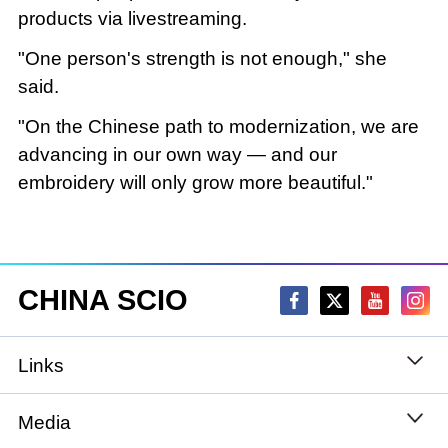
products via livestreaming.
"One person's strength is not enough," she
said.
"On the Chinese path to modernization, we are
advancing in our own way — and our
embroidery will only grow more beautiful."
CHINA SCIO
Links
State Council
Media