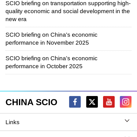
SCIO briefing on transportation supporting high-
quality economic and social development in the
new era
SCIO briefing on China's economic
performance in November 2025
SCIO briefing on China's economic
performance in October 2025
CHINA SCIO
Links