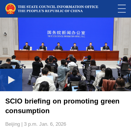
Loaded
:
Play
0:00
/
--:--
Play
Picture-
Mute
Fulls
in-
Picture
0.01%
Video
SCIO briefing on promoting green
consumption
Beijing | 3 p.m. Jan. 6, 2026