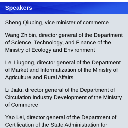
Speakers
Sheng Qiuping, vice minister of commerce
Wang Zhibin, director general of the Department
of Science, Technology, and Finance of the
Ministry of Ecology and Environment
Lei Liugong, director general of the Department
of Market and Informatization of the Ministry of
Agriculture and Rural Affairs
Li Jialu, director general of the Department of
Circulation Industry Development of the Ministry
of Commerce
Yao Lei, director general of the Department of
Certification of the State Administration for