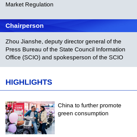
Market Regulation
Chairperson
Zhou Jianshe, deputy director general of the
Press Bureau of the State Council Information
Office (SCIO) and spokesperson of the SCIO
HIGHLIGHTS
China to further promote
green consumption