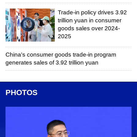
Trade-in policy drives 3.92
trillion yuan in consumer
goods sales over 2024-
2025
China's consumer goods trade-in program
generates sales of 3.92 trillion yuan
PHOTOS