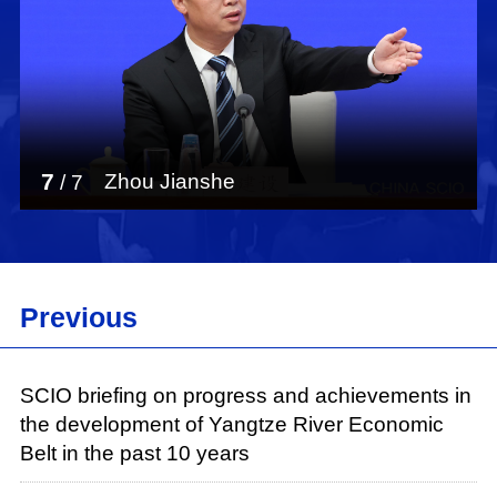
7
Zhou Jianshe
/
7
Previous
SCIO briefing on progress and achievements in
the development of Yangtze River Economic
Belt in the past 10 years