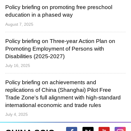
Policy briefing on promoting free preschool
education in a phased way
August 7, 2025
Policy briefing on Three-year Action Plan on
Promoting Employment of Persons with
Disabilities (2025-2027)
July 16, 2025
Policy briefing on achievements and
replications of China (Shanghai) Pilot Free
Trade Zone's full alignment with high-standard
international economic and trade rules
July 4, 2025