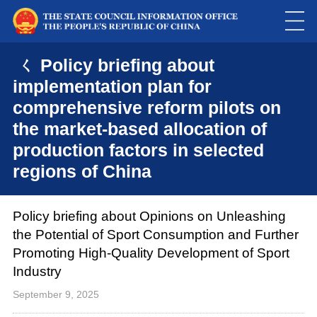
ㄑ Policy briefing about
implementation plan for
comprehensive reform pilots on
the market-based allocation of
production factors in selected
regions of China
Policy briefing about Opinions on Unleashing
the Potential of Sport Consumption and Further
Promoting High-Quality Development of Sport
Industry
September 9, 2025