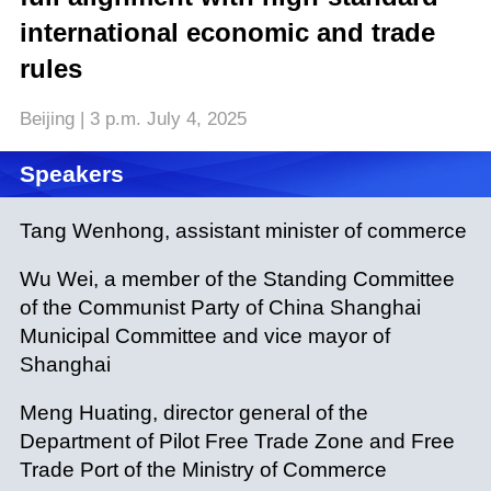
international economic and trade
rules
Beijing | 3 p.m. July 4, 2025
Speakers
Tang Wenhong, assistant minister of commerce
Wu Wei, a member of the Standing Committee
of the Communist Party of China Shanghai
Municipal Committee and vice mayor of
Shanghai
Meng Huating, director general of the
Department of Pilot Free Trade Zone and Free
Trade Port of the Ministry of Commerce