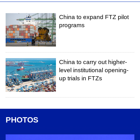
China to expand FTZ pilot
programs
China to carry out higher-
level institutional opening-
up trials in FTZs
PHOTOS