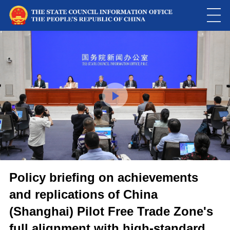
Loaded
:
Play
0:00
/
--:--
Play
Picture-
Mute
Fulls
in-
Picture
0.00%
Video
Policy briefing on achievements
and replications of China
(Shanghai) Pilot Free Trade Zone's
full alignment with high-standard