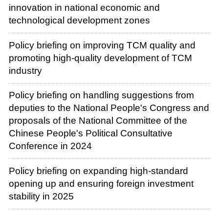
innovation in national economic and
technological development zones
Policy briefing on improving TCM quality and
promoting high-quality development of TCM
industry
Policy briefing on handling suggestions from
deputies to the National People's Congress and
proposals of the National Committee of the
Chinese People's Political Consultative
Conference in 2024
Policy briefing on expanding high-standard
opening up and ensuring foreign investment
stability in 2025