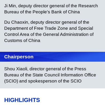
Ji Min, deputy director general of the Research
Bureau of the People's Bank of China
Du Chaoxin, deputy director general of the
Department of Free Trade Zone and Special
Control Area of the General Administration of
Customs of China
Chairperson
Shou Xiaoli, director general of the Press
Bureau of the State Council Information Office
(SCIO) and spokesperson of the SCIO
HIGHLIGHTS