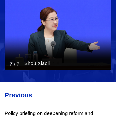
7
Shou Xiaoli
/
7
Previous
Policy briefing on deepening reform and