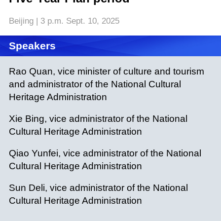
Beijing | 3 p.m. Sept. 10, 2025
Speakers
Rao Quan, vice minister of culture and tourism
and administrator of the National Cultural
Heritage Administration
Xie Bing, vice administrator of the National
Cultural Heritage Administration
Qiao Yunfei, vice administrator of the National
Cultural Heritage Administration
Sun Deli, vice administrator of the National
Cultural Heritage Administration