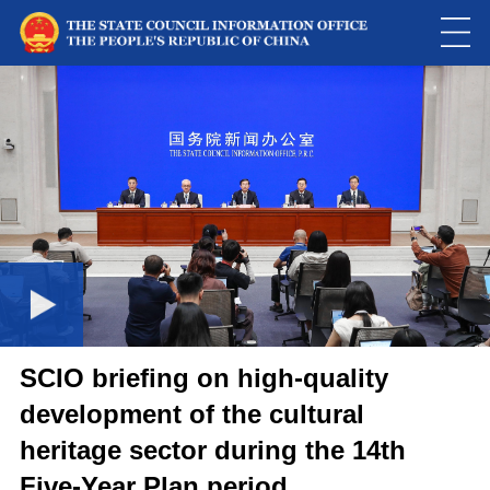
Loaded
:
Play
0:00
/
--:--
Play
Picture-
Mute
Fulls
in-
Picture
0.01%
Video
SCIO briefing on high-quality
development of the cultural
heritage sector during the 14th
Five-Year Plan period