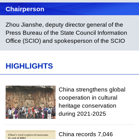
Chairperson
Zhou Jianshe, deputy director general of the
Press Bureau of the State Council Information
Office (SCIO) and spokesperson of the SCIO
HIGHLIGHTS
China strengthens global
cooperation in cultural
heritage conservation
during 2021-2025
China records 7,046