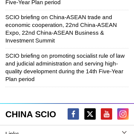
Five-Year Plan period
SCIO briefing on China-ASEAN trade and
economic cooperation, 22nd China-ASEAN
Expo, 22nd China-ASEAN Business &
Investment Summit
SCIO briefing on promoting socialist rule of law
and judicial administration and serving high-
quality development during the 14th Five-Year
Plan period
CHINA SCIO
Links