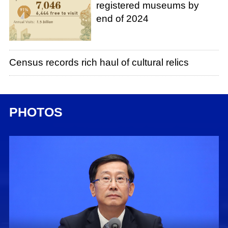
registered museums by
end of 2024
Census records rich haul of cultural relics
PHOTOS