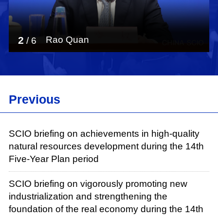
3
Xie Bing
/
6
Previous
SCIO briefing on achievements in high-quality
natural resources development during the 14th
Five-Year Plan period
SCIO briefing on vigorously promoting new
industrialization and strengthening the
foundation of the real economy during the 14th