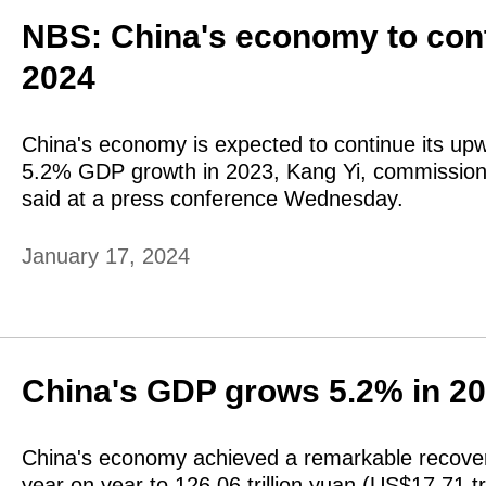
NBS: China's economy to cont
2024
China's economy is expected to continue its upwa
5.2% GDP growth in 2023, Kang Yi, commissioner
said at a press conference Wednesday.
January 17, 2024
China's GDP grows 5.2% in 2
China's economy achieved a remarkable recover
year on year to 126.06 trillion yuan (US$17.71 tr