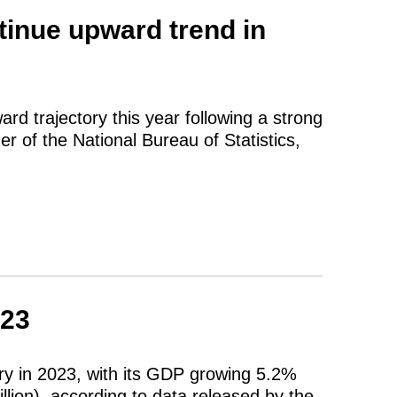
inue upward trend in
rd trajectory this year following a strong
 of the National Bureau of Statistics,
023
y in 2023, with its GDP growing 5.2%
illion), according to data released by the