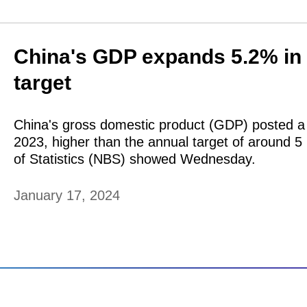
China's GDP expands 5.2% in 
target
China's gross domestic product (GDP) posted a 
2023, higher than the annual target of around 5
of Statistics (NBS) showed Wednesday.
January 17, 2024