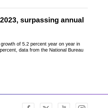
2023, surpassing annual
growth of 5.2 percent year on year in
 percent, data from the National Bureau