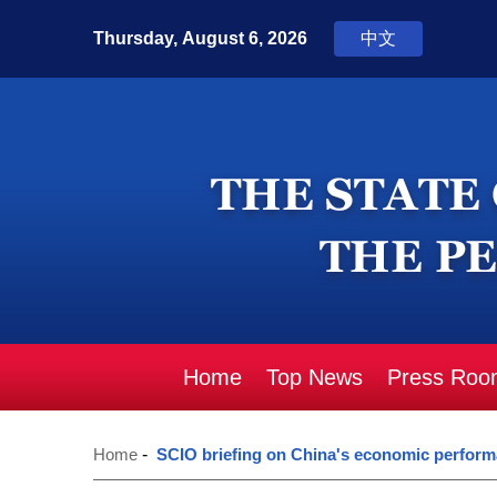
Home
Top News
Press Roo
Home
-
SCIO briefing on China's economic perform