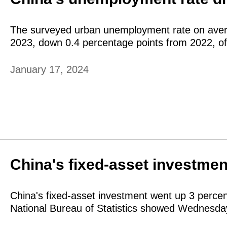
The surveyed urban unemployment rate on avera
2023, down 0.4 percentage points from 2022, o
January 17, 2024
China's fixed-asset investmen
China's fixed-asset investment went up 3 percen
National Bureau of Statistics showed Wednesda