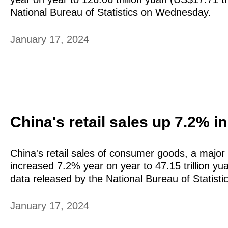
National Bureau of Statistics on Wednesday.
January 17, 2024
China's retail sales up 7.2% i
China's retail sales of consumer goods, a major 
increased 7.2% year on year to 47.15 trillion yua
data released by the National Bureau of Statis
January 17, 2024