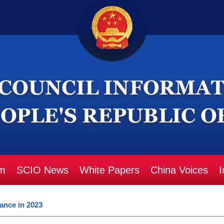
m
SCIO News
White Papers
China Voices
I
ance in 2023