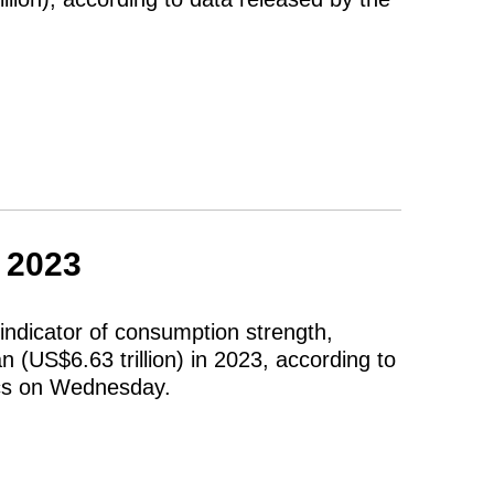
n 2023
indicator of consumption strength,
n (US$6.63 trillion) in 2023, according to
tics on Wednesday.