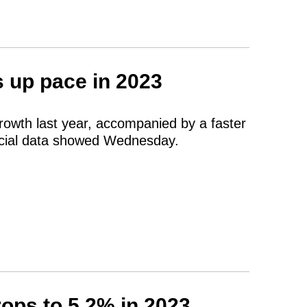
s up pace in 2023
growth last year, accompanied by a faster
fficial data showed Wednesday.
ops to 5.2% in 2023