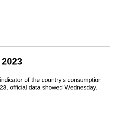
n 2023
indicator of the country's consumption
023, official data showed Wednesday.