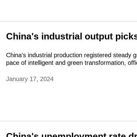
China's industrial output pick
China's industrial production registered steady 
pace of intelligent and green transformation, o
January 17, 2024
China's unemployment rate dr