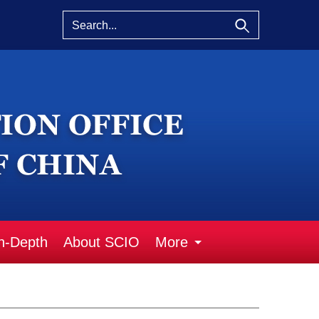
n-Depth
About SCIO
More