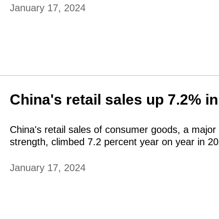
January 17, 2024
China's retail sales up 7.2% i
China's retail sales of consumer goods, a major 
strength, climbed 7.2 percent year on year in 2
January 17, 2024