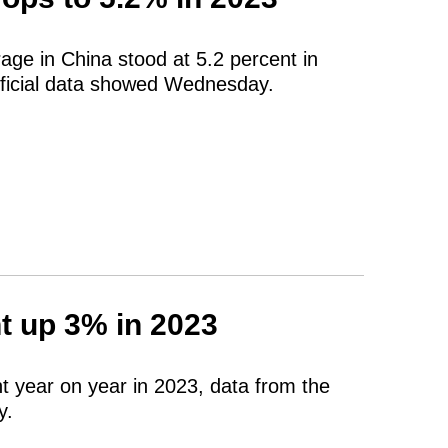
ge in China stood at 5.2 percent in
fficial data showed Wednesday.
t up 3% in 2023
t year on year in 2023, data from the
y.