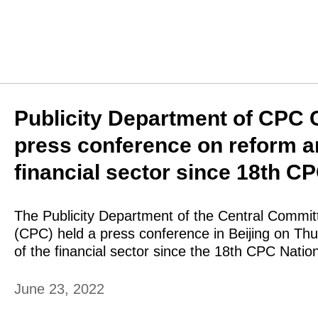
Publicity Department of CPC 
press conference on reform 
financial sector since 18th C
The Publicity Department of the Central Commit
(CPC) held a press conference in Beijing on T
of the financial sector since the 18th CPC Natio
June 23, 2022