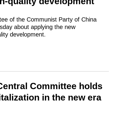
h-quality development
tee of the Communist Party of China
esday about applying the new
lity development.
Central Committee holds
talization in the new era