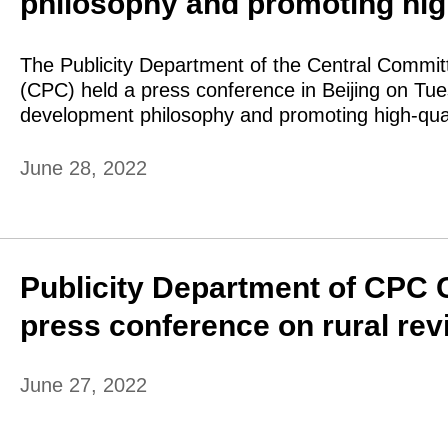
philosophy and promoting hig
The Publicity Department of the Central Commit
(CPC) held a press conference in Beijing on Tu
development philosophy and promoting high-qua
June 28, 2022
Publicity Department of CPC 
press conference on rural revi
June 27, 2022