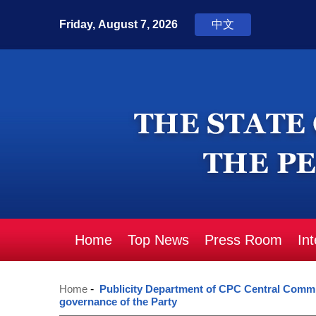
Home
Top News
Press Room
In
Home
-
Publicity Department of CPC Central Committ
governance of the Party