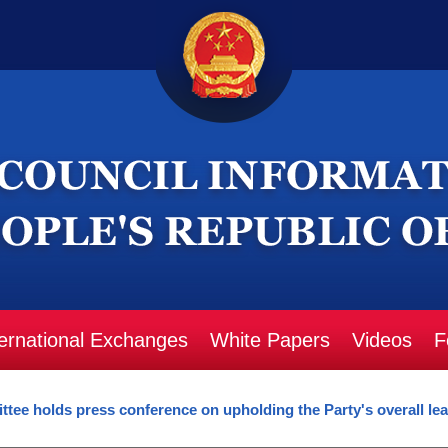
ternational Exchanges
White Papers
Videos
F
ee holds press conference on upholding the Party's overall lead