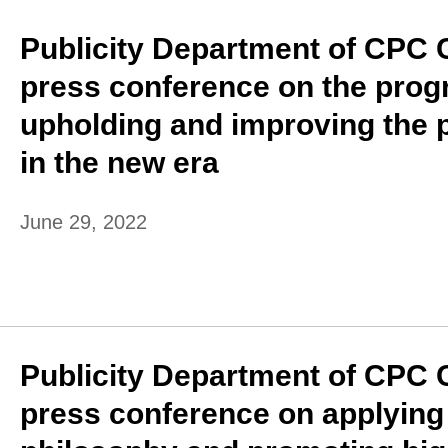
Publicity Department of CPC 
press conference on the prog
upholding and improving the 
in the new era
June 29, 2022
Publicity Department of CPC 
press conference on applyin