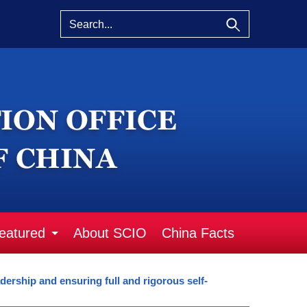
eatured
About SCIO
China Facts
ership and ensuring full and rigorous self-