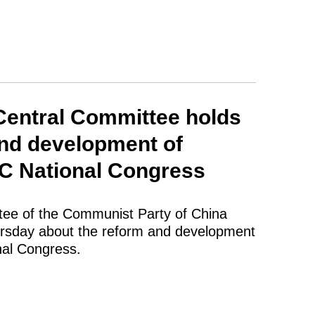
Central Committee holds
and development of
PC National Congress
tee of the Communist Party of China
hursday about the reform and development
nal Congress.