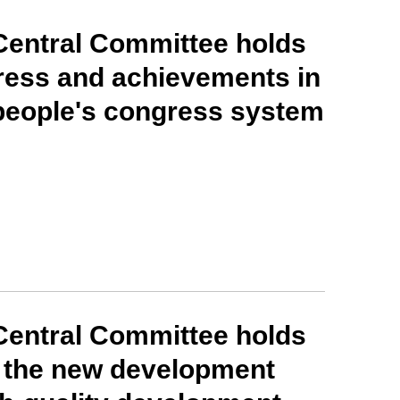
Central Committee holds
ress and achievements in
people's congress system
Central Committee holds
g the new development