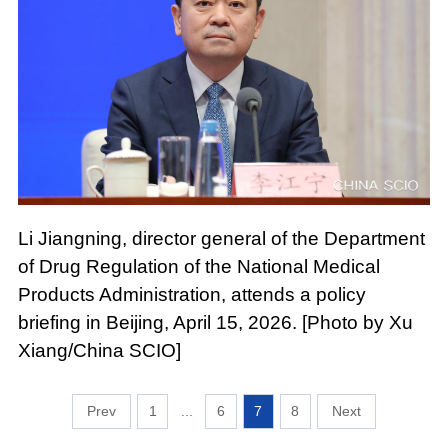
Li Jiangning, director general of the Department
of Drug Regulation of the National Medical
Products Administration, attends a policy
briefing in Beijing, April 15, 2026. [Photo by Xu
Xiang/China SCIO]
1
...
6
7
8