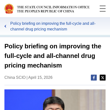
Policy briefing on improving the full-cycle and all-
channel drug pricing mechanism
Policy briefing on improving the
full-cycle and all-channel drug
pricing mechanism
China SCIO | April 15, 2026