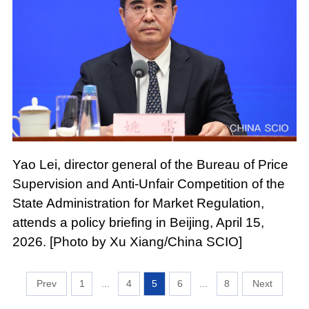
Yao Lei, director general of the Bureau of Price
Supervision and Anti-Unfair Competition of the
State Administration for Market Regulation,
attends a policy briefing in Beijing, April 15,
2026. [Photo by Xu Xiang/China SCIO]
1
...
4
5
6
...
8