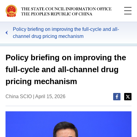
Policy briefing on improving the full-cycle and all-
channel drug pricing mechanism
Policy briefing on improving the
full-cycle and all-channel drug
pricing mechanism
China SCIO | April 15, 2026