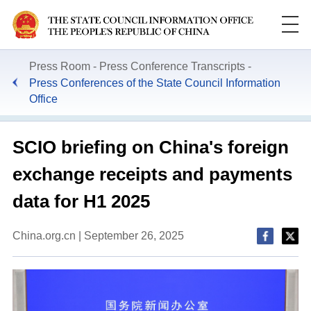
Press Room
Press Conference Transcripts
Press Conferences of the State Council Information
Office
SCIO briefing on China's foreign
exchange receipts and payments
data for H1 2025
China.org.cn | September 26, 2025
This
is
a
Please use Chrome, Firefox, Safari or Edge to play the
modal
window.
video