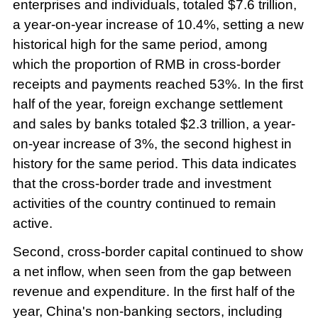
enterprises and individuals, totaled $7.6 trillion,
a year-on-year increase of 10.4%, setting a new
historical high for the same period, among
which the proportion of RMB in cross-border
receipts and payments reached 53%. In the first
half of the year, foreign exchange settlement
and sales by banks totaled $2.3 trillion, a year-
on-year increase of 3%, the second highest in
history for the same period. This data indicates
that the cross-border trade and investment
activities of the country continued to remain
active.
Second, cross-border capital continued to show
a net inflow, when seen from the gap between
revenue and expenditure. In the first half of the
year, China's non-banking sectors, including