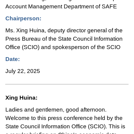
Account Management Department of SAFE
Chairperson:
Ms. Xing Huina, deputy director general of the
Press Bureau of the State Council Information
Office (SCIO) and spokesperson of the SCIO
Date:
July 22, 2025
Xing Huina:
Ladies and gentlemen, good afternoon.
Welcome to this press conference held by the
State Council Information Office (SCIO). This is