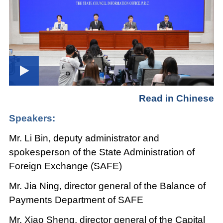
Read in Chinese
Speakers:
Mr. Li Bin, deputy administrator and
spokesperson of the State Administration of
Foreign Exchange (SAFE)
Mr. Jia Ning, director general of the Balance of
Payments Department of SAFE
Mr. Xiao Sheng, director general of the Capital