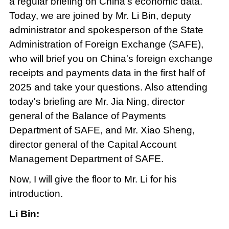
a regular briefing on China's economic data.
Today, we are joined by Mr. Li Bin, deputy
administrator and spokesperson of the State
Administration of Foreign Exchange (SAFE),
who will brief you on China's foreign exchange
receipts and payments data in the first half of
2025 and take your questions. Also attending
today's briefing are Mr. Jia Ning, director
general of the Balance of Payments
Department of SAFE, and Mr. Xiao Sheng,
director general of the Capital Account
Management Department of SAFE.
Now, I will give the floor to Mr. Li for his
introduction.
Li Bin: