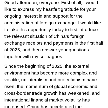
Good afternoon, everyone. First of all, I would
like to express my heartfelt gratitude for your
ongoing interest in and support for the
administration of foreign exchange. I would like
to take this opportunity today to first introduce
the relevant situation of China's foreign
exchange receipts and payments in the first half
of 2025, and then answer your questions
together with my colleagues.
Since the beginning of 2025, the external
environment has become more complex and
volatile, unilateralism and protectionism have
risen, the momentum of global economic and
cross-border trade growth has weakened, and
international financial market volatility has
increased. China has accelerated the