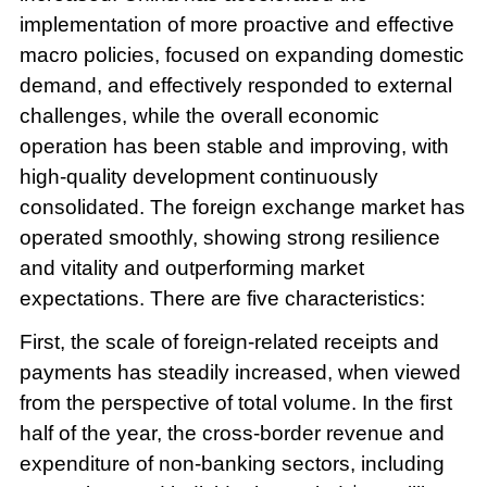
implementation of more proactive and effective
macro policies, focused on expanding domestic
demand, and effectively responded to external
challenges, while the overall economic
operation has been stable and improving, with
high-quality development continuously
consolidated. The foreign exchange market has
operated smoothly, showing strong resilience
and vitality and outperforming market
expectations. There are five characteristics:
First, the scale of foreign-related receipts and
payments has steadily increased, when viewed
from the perspective of total volume. In the first
half of the year, the cross-border revenue and
expenditure of non-banking sectors, including