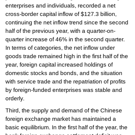
enterprises and individuals, recorded a net
cross-border capital inflow of $127.3 billion,
continuing the net inflow trend since the second
half of the previous year, with a quarter-on-
quarter increase of 46% in the second quarter.
In terms of categories, the net inflow under
goods trade remained high in the first half of the
year, foreign capital increased holdings of
domestic stocks and bonds, and the situation
with service trade and the repatriation of profits
by foreign-funded enterprises was stable and
orderly.
Third, the supply and demand of the Chinese
foreign exchange market has maintained a
basic equilibrium. In the first half of the year, the