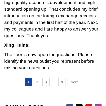
high-quality economic development and high-
standard opening up. That concludes my brief
introduction on the foreign exchange receipts
and payments in the first half of the year. Next,
my colleagues and I are happy to answer your
questions. Thank you.
Xing Huina:
The floor is now open for questions. Please
identify the news outlet you represent before
raising your questions.
1
2
3
...
9