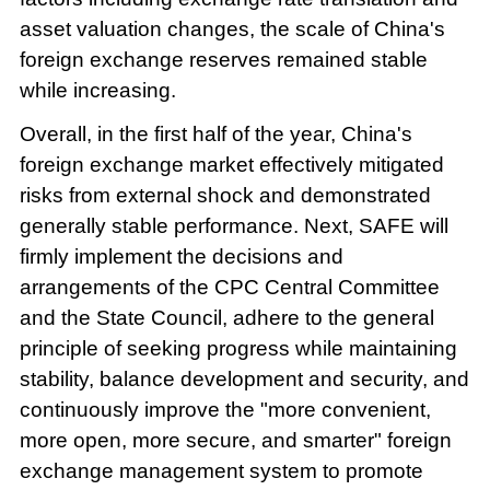
asset valuation changes, the scale of China's
foreign exchange reserves remained stable
while increasing.
Overall, in the first half of the year, China's
foreign exchange market effectively mitigated
risks from external shock and demonstrated
generally stable performance. Next, SAFE will
firmly implement the decisions and
arrangements of the CPC Central Committee
and the State Council, adhere to the general
principle of seeking progress while maintaining
stability, balance development and security, and
continuously improve the "more convenient,
more open, more secure, and smarter" foreign
exchange management system to promote