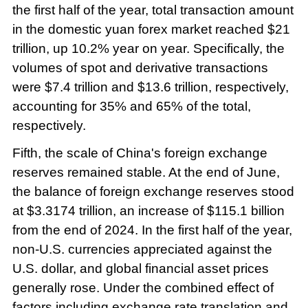
the first half of the year, total transaction amount
in the domestic yuan forex market reached $21
trillion, up 10.2% year on year. Specifically, the
volumes of spot and derivative transactions
were $7.4 trillion and $13.6 trillion, respectively,
accounting for 35% and 65% of the total,
respectively.
Fifth, the scale of China's foreign exchange
reserves remained stable. At the end of June,
the balance of foreign exchange reserves stood
at $3.3174 trillion, an increase of $115.1 billion
from the end of 2024. In the first half of the year,
non-U.S. currencies appreciated against the
U.S. dollar, and global financial asset prices
generally rose. Under the combined effect of
factors including exchange rate translation and