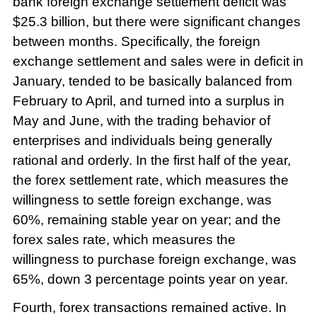
bank foreign exchange settlement deficit was
$25.3 billion, but there were significant changes
between months. Specifically, the foreign
exchange settlement and sales were in deficit in
January, tended to be basically balanced from
February to April, and turned into a surplus in
May and June, with the trading behavior of
enterprises and individuals being generally
rational and orderly. In the first half of the year,
the forex settlement rate, which measures the
willingness to settle foreign exchange, was
60%, remaining stable year on year; and the
forex sales rate, which measures the
willingness to purchase foreign exchange, was
65%, down 3 percentage points year on year.
Fourth, forex transactions remained active. In