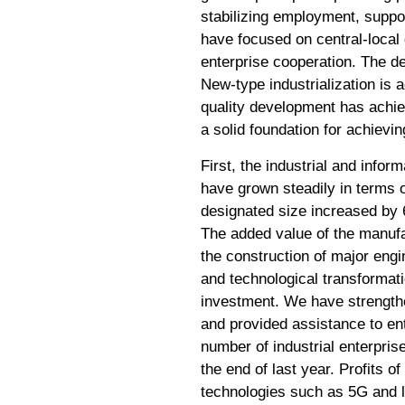
stabilizing employment, suppo
have focused on central-local
enterprise cooperation. The 
New-type industrialization is 
quality development has achiev
a solid foundation for achievin
First, the industrial and info
have grown steadily in terms of
designated size increased by 6
The added value of the manufa
the construction of major eng
and technological transformat
investment. We have strengthen
and provided assistance to ente
number of industrial enterpri
the end of last year. Profits 
technologies such as 5G and l