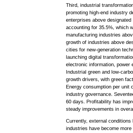
Third, industrial transformati
promoting high-end industry de
enterprises above designated s
accounting for 35.5%, which w
manufacturing industries abov
growth of industries above de
cities for new-generation tech
launching digital transformatio
electronic information, power 
Industrial green and low-carbo
growth drivers, with green fac
Energy consumption per unit o
industry governance. Sevente
60 days. Profitability has imp
steady improvements in overal
Currently, external conditions
industries have become more p