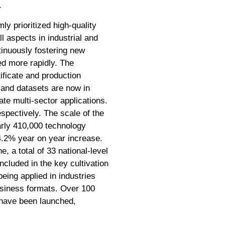
.
ly prioritized high-quality
l aspects in industrial and
inuously fostering new
d more rapidly. The
ificate and production
s and datasets are now in
ate multi-sector applications.
spectively. The scale of the
early 410,000 technology
14.2% year on year increase.
, a total of 33 national-level
cluded in the key cultivation
eing applied in industries
usiness formats. Over 100
have been launched,