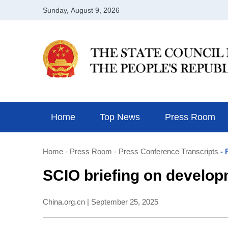
Home
Top News
Press Room
Home
- Press Room
- Press Conference Transcripts
- 
SCIO briefing on develop
China.org.cn | September 25, 2025