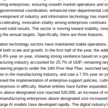
rting enterprises, ensuring smooth market operations and s
 governmental coordination, enhanced inter-departmental co
development of industry and information technology has ma
accelerating, innovation vitality among enterprises continues
ed solid results. The sector is moving toward stability, inn
g the annual targets. Specifically, there are three features.
rmation technology sectors have maintained stable operations
 both scale and growth. In the first half of the year, the ad
.4% year on year, showing strong resilience based on a good 
cturing industry accounted for 25.7% of GDP, remaining lar
ineering projects under the 14th Five-Year Plan, launched la
ion in the manufacturing industry, and saw a 7.5% year on y
ed the implementation of enterprise-support policies, cultiv
rprises in difficulty. Market entities have further expanded. 
ses above designated size reached 520,000, an increase of 
of manufacturing enterprises above designated size increased
arge AI models have developed rapidly. The digital industry