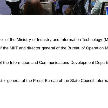
er of the Ministry of Industry and Information Technology (M
 the MIIT and director general of the Bureau of Operation M
 of the Information and Communications Development Depart
ctor general of the Press Bureau of the State Council Inform