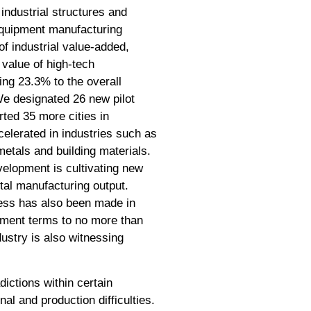
industrial structures and
 equipment manufacturing
of industrial value-added,
value of high-tech
ing 23.3% to the overall
We designated 26 new pilot
rted 35 more cities in
ccelerated in industries such as
metals and building materials.
velopment is cultivating new
otal manufacturing output.
ress has also been made in
yment terms to no more than
dustry is also witnessing
ictions within certain
l and production difficulties.