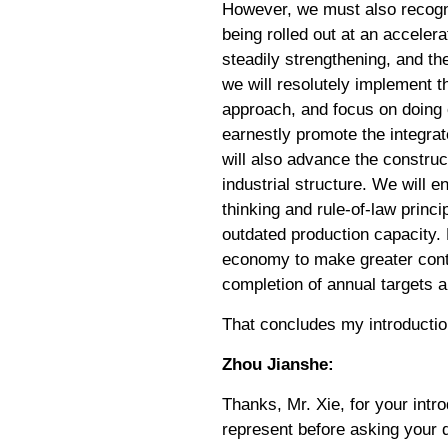
However, we must also recogni
being rolled out at an acceler
steadily strengthening, and t
we will resolutely implement 
approach, and focus on doing 
earnestly promote the integrat
will also advance the construct
industrial structure. We will 
thinking and rule-of-law princ
outdated production capacity. 
economy to make greater contr
completion of annual targets 
That concludes my introductio
Zhou Jianshe:
Thanks, Mr. Xie, for your intr
represent before asking your 