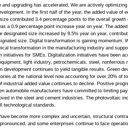
on and upgrading has accelerated. We are actively optimizing 
velopment. In the first half of the year, the added value of
ize contributed 3.4 percentage points to the overall growth 
as a 0.9 percentage point increase year on year. The added 
e designated size increased by 9.5% year on year, contribut
signated size. Digital transformation is gaining momentum. 
nical transformation in the manufacturing industry and suppo
n initiatives for SMEs. Digitalization initiatives have been a
equipment, light industry, petrochemicals, steel, nonferrous 
n development continues to yield tangible results. Green de
tories at the national level now accounting for over 20% of t
f industrial added value continues to decline. Positive prog
en automobile manufacturers have committed to limiting pa
roved in the steel and cement industries. The photovoltaic in
l technological standards.
 have become more complex and uncertain, structural contrad
ronounced, and some enterprises continue to face operationa