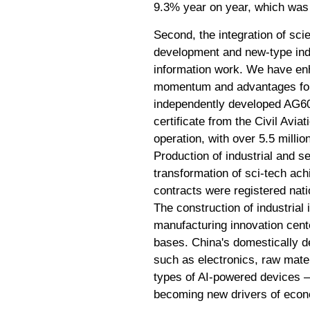
9.3% year on year, which was 
Second, the integration of scie
development and new-type indus
information work. We have enh
momentum and advantages for 
independently developed AG600 
certificate from the Civil Avi
operation, with over 5.5 millio
Production of industrial and s
transformation of sci-tech ach
contracts were registered nati
The construction of industrial 
manufacturing innovation cente
bases. China's domestically d
such as electronics, raw mate
types of AI-powered devices 
becoming new drivers of econ