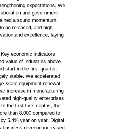
trengthening expectations. We
llaboration and government-
intained a sound momentum.
 to be released, and high-
ovation and excellence, laying
. Key economic indicators
ded value of industries above
start in the first quarter.
gely stable. We accelerated
rge-scale equipment renewal
ear increase in manufacturing
ated high-quality enterprises
In the first five months, the
more than 8,000 compared to
 by 5.4% year on year. Digital
's business revenue increased