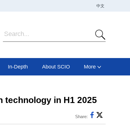
In-Depth
About SCIO
More
n technology in H1 2025
Share: