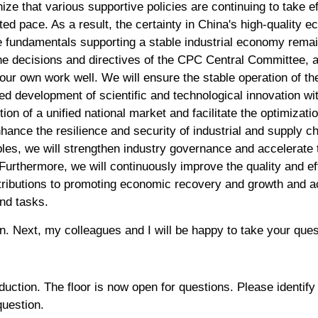
ze that various supportive policies are continuing to take 
ated pace. As a result, the certainty in China's high-quality
he fundamentals supporting a stable industrial economy rem
the decisions and directives of the CPC Central Committee, 
our own work well. We will ensure the stable operation of t
ed development of scientific and technological innovation wit
ion of a unified national market and facilitate the optimizati
enhance the resilience and security of industrial and supply 
iples, we will strengthen industry governance and accelerate 
Furthermore, we will continuously improve the quality and eff
ibutions to promoting economic recovery and growth and ac
and tasks.
n. Next, my colleagues and I will be happy to take your que
oduction. The floor is now open for questions. Please identify
question.