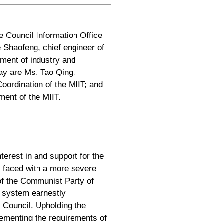
e Council Information Office
 Shaofeng, chief engineer of
pment of industry and
day are Ms. Tao Qing,
oordination of the MIIT; and
ent of the MIIT.
terest in and support for the
r, faced with a more severe
of the Communist Party of
y system earnestly
 Council. Upholding the
lementing the requirements of