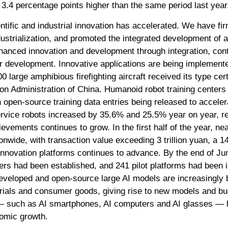
3.4 percentage points higher than the same period last year
ntific and industrial innovation has accelerated. We have firm
trialization, and promoted the integrated development of al
anced innovation and development through integration, cont
development. Innovative applications are being implemente
large amphibious firefighting aircraft received its type cert
ation Administration of China. Humanoid robot training center
n open-source training data entries being released to acceler
ervice robots increased by 35.6% and 25.5% year on year, re
ievements continues to grow. In the first half of the year, n
onwide, with transaction value exceeding 3 trillion yuan, a 
innovation platforms continues to advance. By the end of June
rs had been established, and 241 pilot platforms had been in
eveloped and open-source large AI models are increasingly b
rials and consumer goods, giving rise to new models and b
— such as AI smartphones, AI computers and AI glasses — 
omic growth.