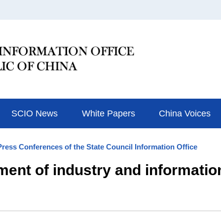
SCIO News
White Papers
China Voices
Press Conferences of the State Council Information Office
ment of industry and informatio