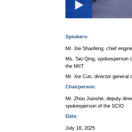
Loaded
:
Play
0:00
/
--:--
Play
0.07%
Video
Speakers:
Mr. Xie Shaofeng, chief engine
Ms. Tao Qing, spokesperson of
the MIIT
Mr. Xie Cun, director general
Chairperson:
Mr. Zhou Jianshe, deputy dire
spokesperson of the SCIO
Date:
July 18, 2025