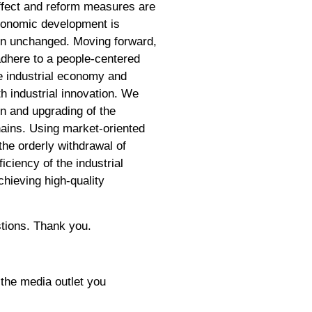
effect and reform measures are
 economic development is
ain unchanged. Moving forward,
adhere to a people-centered
he industrial economy and
h industrial innovation. We
on and upgrading of the
chains. Using market-oriented
the orderly withdrawal of
iciency of the industrial
hieving high-quality
stions. Thank you.
 the media outlet you