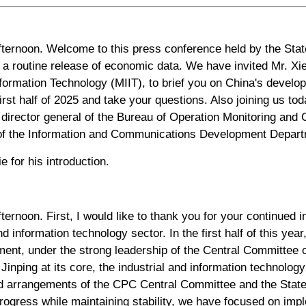
ternoon. Welcome to this press conference held by the Stat
 a routine release of economic data. We have invited Mr. Xie
nformation Technology (MIIT), to brief you on China's develo
first half of 2025 and take your questions. Also joining us to
director general of the Bureau of Operation Monitoring and C
 of the Information and Communications Development Departm
ie for his introduction.
ernoon. First, I would like to thank you for your continued in
d information technology sector. In the first half of this yea
ent, under the strong leadership of the Central Committee 
inping at its core, the industrial and information technolog
d arrangements of the CPC Central Committee and the State
progress while maintaining stability, we have focused on imp