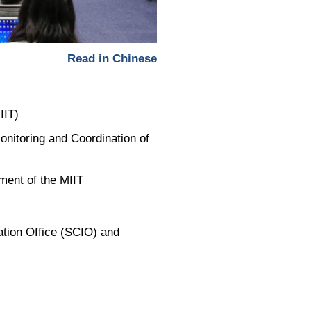
Picture-
Mute
Fullscreen
in-
Picture
Read in Chinese
IIT)
onitoring and Coordination of
ment of the MIIT
ation Office (SCIO) and