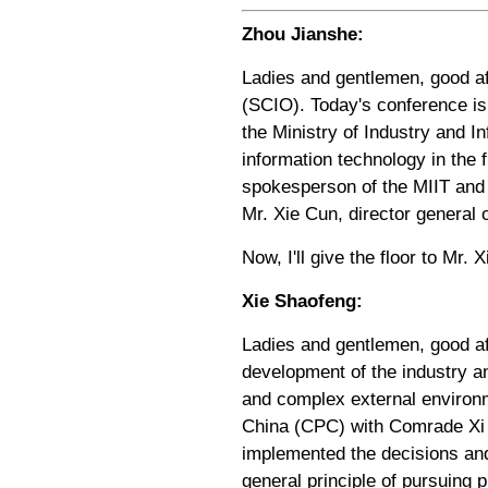
Zhou Jianshe:
Ladies and gentlemen, good af
(SCIO). Today's conference is
the Ministry of Industry and I
information technology in the 
spokesperson of the MIIT and 
Mr. Xie Cun, director general
Now, I'll give the floor to Mr. X
Xie Shaofeng:
Ladies and gentlemen, good aft
development of the industry an
and complex external environm
China (CPC) with Comrade Xi J
implemented the decisions an
general principle of pursuing 