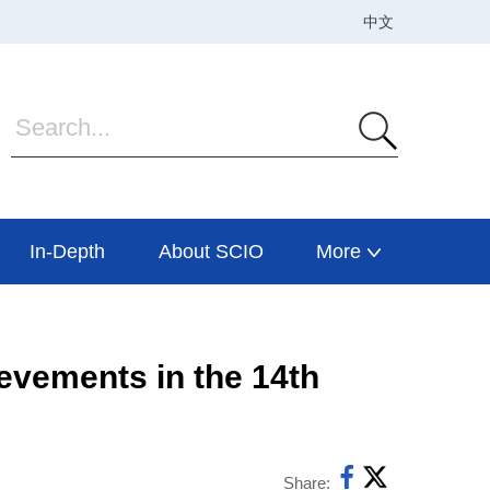
In-Depth
About SCIO
More
evements in the 14th
Share: