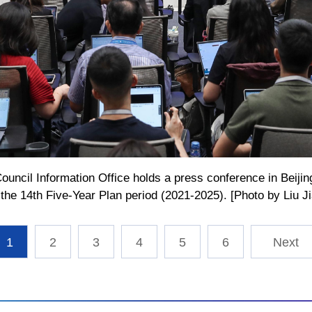
ouncil Information Office holds a press conference in Beijin
he 14th Five-Year Plan period (2021-2025). [Photo by Liu J
1
2
3
4
5
6