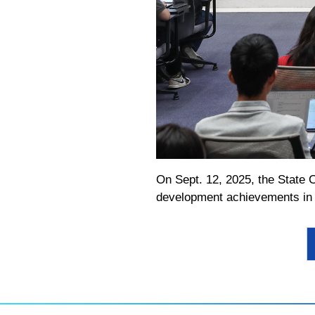
On Sept. 12, 2025, the State C
development achievements in t