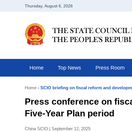
Home
Top News
Press Room
Home
- SCIO briefing on fiscal reform and developm
Press conference on fisc
Five-Year Plan period
China SCIO | September 12, 2025