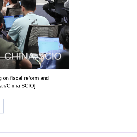
g on fiscal reform and
ian/China SCIO]