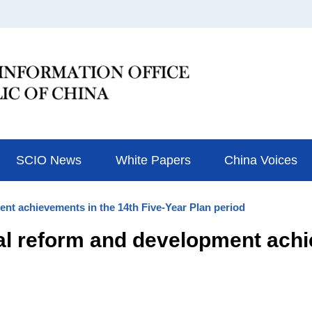
SCIO News
White Papers
China Voices
ent achievements in the 14th Five-Year Plan period
al reform and development achi