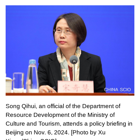
Song Qihui, an official of the Department of
Resource Development of the Ministry of
Culture and Tourism, attends a policy briefing in
Beijing on Nov. 6, 2024. [Photo by Xu