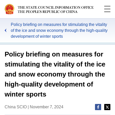
Policy briefing on measures for stimulating the vitality
of the ice and snow economy through the high-quality
development of winter sports
Policy briefing on measures for
stimulating the vitality of the ice
and snow economy through the
high-quality development of
winter sports
China SCIO | November 7, 2024