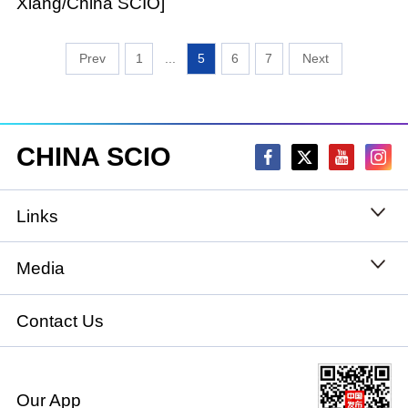
Xiang/China SCIO]
1
...
5
6
7
CHINA SCIO
Links
State Council
Media
National People's Congress
Xinhuanet
Contact Us
National Committee of the Chinese People's
China International Communications Group
Political Consultative Conference
Our App