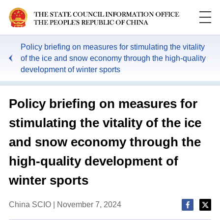
Policy briefing on measures for stimulating the vitality
of the ice and snow economy through the high-quality
development of winter sports
Policy briefing on measures for
stimulating the vitality of the ice
and snow economy through the
high-quality development of
winter sports
China SCIO | November 7, 2024