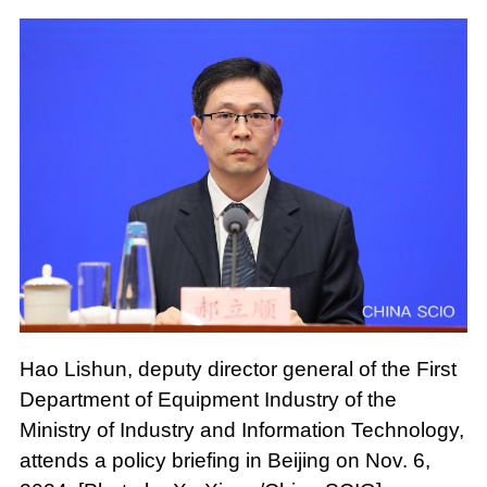
Hao Lishun, deputy director general of the First
Department of Equipment Industry of the
Ministry of Industry and Information Technology,
attends a policy briefing in Beijing on Nov. 6,