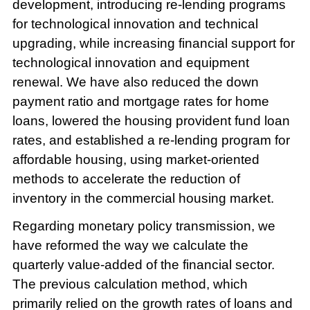
development, introducing re-lending programs
for technological innovation and technical
upgrading, while increasing financial support for
technological innovation and equipment
renewal. We have also reduced the down
payment ratio and mortgage rates for home
loans, lowered the housing provident fund loan
rates, and established a re-lending program for
affordable housing, using market-oriented
methods to accelerate the reduction of
inventory in the commercial housing market.
Regarding monetary policy transmission, we
have reformed the way we calculate the
quarterly value-added of the financial sector.
The previous calculation method, which
primarily relied on the growth rates of loans and