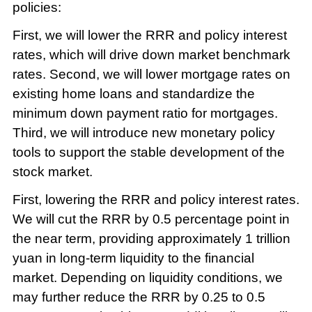
policies:
First, we will lower the RRR and policy interest
rates, which will drive down market benchmark
rates. Second, we will lower mortgage rates on
existing home loans and standardize the
minimum down payment ratio for mortgages.
Third, we will introduce new monetary policy
tools to support the stable development of the
stock market.
First, lowering the RRR and policy interest rates.
We will cut the RRR by 0.5 percentage point in
the near term, providing approximately 1 trillion
yuan in long-term liquidity to the financial
market. Depending on liquidity conditions, we
may further reduce the RRR by 0.25 to 0.5