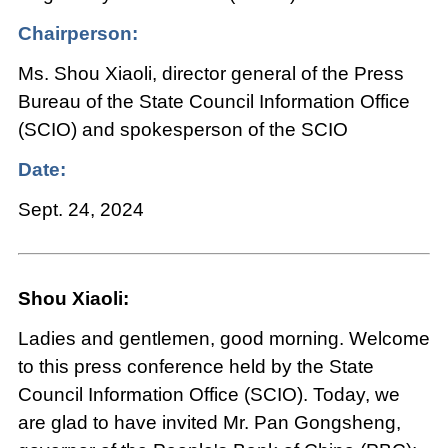
Chairperson:
Ms. Shou Xiaoli, director general of the Press
Bureau of the State Council Information Office
(SCIO) and spokesperson of the SCIO
Date:
Sept. 24, 2024
Shou Xiaoli:
Ladies and gentlemen, good morning. Welcome
to this press conference held by the State
Council Information Office (SCIO). Today, we
are glad to have invited Mr. Pan Gongsheng,