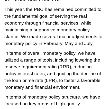
This year, the PBC has remained committed to
the fundamental goal of serving the real
economy through financial services, while
maintaining a supportive monetary policy
stance. We made several major adjustments to
monetary policy in February, May and July.
In terms of overall monetary policy, we have
utilized a range of tools, including lowering the
reserve requirement ratio (RRR), reducing
policy interest rates, and guiding the decline of
the loan prime rate (LPR), to foster a favorable
monetary and financial environment.
In terms of monetary policy structure, we have
focused on key areas of high-quality