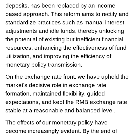
deposits, has been replaced by an income-
based approach. This reform aims to rectify and
standardize practices such as manual interest
adjustments and idle funds, thereby unlocking
the potential of existing but inefficient financial
resources, enhancing the effectiveness of fund
utilization, and improving the efficiency of
monetary policy transmission.
On the exchange rate front, we have upheld the
market's decisive role in exchange rate
formation, maintained flexibility, guided
expectations, and kept the RMB exchange rate
stable at a reasonable and balanced level.
The effects of our monetary policy have
become increasingly evident. By the end of