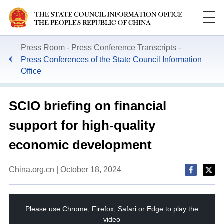
Press Room
Press Conference Transcripts
Press Conferences of the State Council Information
Office
SCIO briefing on financial
support for high-quality
economic development
China.org.cn | October 18, 2024
This
is
a
Please use Chrome, Firefox, Safari or Edge to play the
modal
window.
video