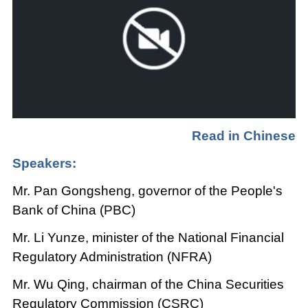
Read in Chinese
Speakers:
Mr. Pan Gongsheng, governor of the People's
Bank of China (PBC)
Mr. Li Yunze, minister of the National Financial
Regulatory Administration (NFRA)
Mr. Wu Qing, chairman of the China Securities
Regulatory Commission (CSRC)