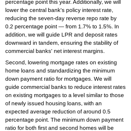
percentage point this year. Additionally, we will
lower the central bank's policy interest rate,
reducing the seven-day reverse repo rate by
0.2 percentage point — from 1.7% to 1.5%. In
addition, we will guide LPR and deposit rates
downward in tandem, ensuring the stability of
commercial banks' net interest margins.
Second, lowering mortgage rates on existing
home loans and standardizing the minimum
down payment ratio for mortgages. We will
guide commercial banks to reduce interest rates
on existing mortgages to a level similar to those
of newly issued housing loans, with an
expected average reduction of around 0.5
percentage point. The minimum down payment
ratio for both first and second homes will be