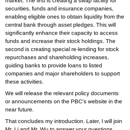
market. The first is creating a swap facility for
securities, funds and insurance companies,
enabling eligible ones to obtain liquidity from the
central bank through asset pledges. This will
significantly enhance their capacity to access
funds and increase their stock holdings. The
second is creating special re-lending for stock
repurchases and shareholding increases,
guiding banks to provide loans to listed
companies and major shareholders to support
these activities.
We will release the relevant policy documents
or announcements on the PBC's website in the
near future.
That concludes my introduction. Later, I will join
Mr. Li and Mr. Wu to answer your questions.