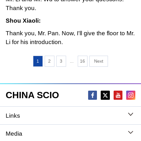
Thank you.
Shou Xiaoli:
Thank you, Mr. Pan. Now, I'll give the floor to Mr.
Li for his introduction.
1
2
3
...
16
CHINA SCIO
Links
State Council
Media