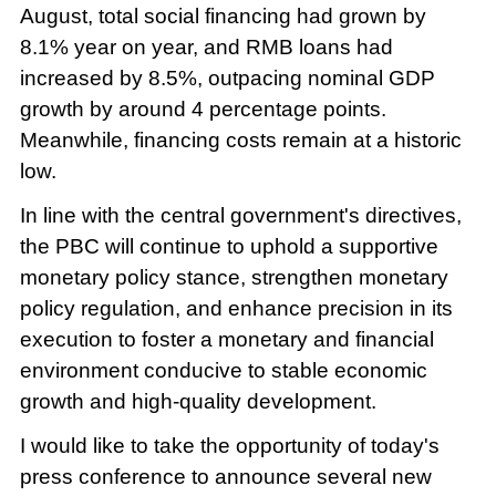
August, total social financing had grown by
8.1% year on year, and RMB loans had
increased by 8.5%, outpacing nominal GDP
growth by around 4 percentage points.
Meanwhile, financing costs remain at a historic
low.
In line with the central government's directives,
the PBC will continue to uphold a supportive
monetary policy stance, strengthen monetary
policy regulation, and enhance precision in its
execution to foster a monetary and financial
environment conducive to stable economic
growth and high-quality development.
I would like to take the opportunity of today's
press conference to announce several new