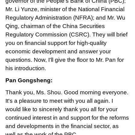
governor of the People's Bank of China (PBC);
Mr. Li Yunze, minister of the National Financial
Regulatory Administration (NFRA); and Mr. Wu
Qing, chairman of the China Securities
Regulatory Commission (CSRC). They will brief
you on financial support for high-quality
economic development and answer your
questions. Now, I'll give the floor to Mr. Pan for
his introduction.
Pan Gongsheng:
Thank you, Ms. Shou. Good morning everyone.
It's a pleasure to meet with you all again. I
would like to sincerely thank you all for your
continued interest in and support for the reforms
and developments in the financial sector, as
well as the work of the PBC.