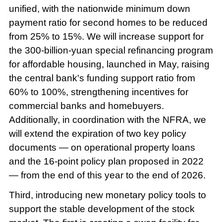
unified, with the nationwide minimum down
payment ratio for second homes to be reduced
from 25% to 15%. We will increase support for
the 300-billion-yuan special refinancing program
for affordable housing, launched in May, raising
the central bank's funding support ratio from
60% to 100%, strengthening incentives for
commercial banks and homebuyers.
Additionally, in coordination with the NFRA, we
will extend the expiration of two key policy
documents — on operational property loans
and the 16-point policy plan proposed in 2022
— from the end of this year to the end of 2026.
Third, introducing new monetary policy tools to
support the stable development of the stock