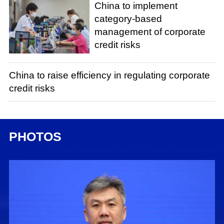
China to implement
category-based
management of corporate
credit risks
China to raise efficiency in regulating corporate
credit risks
PHOTOS