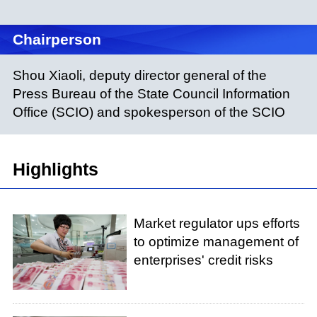
Chairperson
Shou Xiaoli, deputy director general of the
Press Bureau of the State Council Information
Office (SCIO) and spokesperson of the SCIO
Highlights
Market regulator ups efforts
to optimize management of
enterprises' credit risks