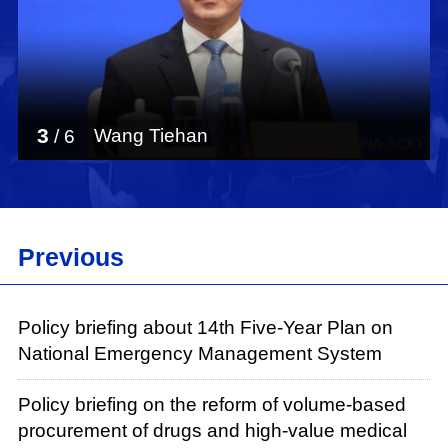
3
Wang Tiehan
/
6
Previous
Policy briefing about 14th Five-Year Plan on
National Emergency Management System
Policy briefing on the reform of volume-based
procurement of drugs and high-value medical