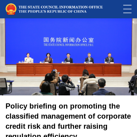
Policy briefing on promoting the
classified management of corporate
credit risk and further raising
regulation efficiency