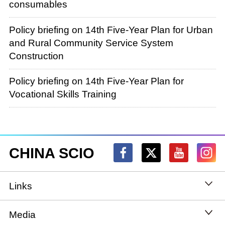
consumables
Policy briefing on 14th Five-Year Plan for Urban
and Rural Community Service System
Construction
Policy briefing on 14th Five-Year Plan for
Vocational Skills Training
CHINA SCIO
Links
State Council
Media