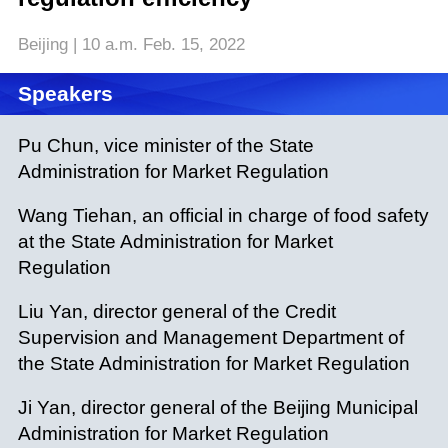
Beijing | 10 a.m. Feb. 15, 2022
Speakers
Pu Chun, vice minister of the State
Administration for Market Regulation
Wang Tiehan, an official in charge of food safety
at the State Administration for Market
Regulation
Liu Yan, director general of the Credit
Supervision and Management Department of
the State Administration for Market Regulation
Ji Yan, director general of the Beijing Municipal
Administration for Market Regulation