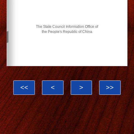
The State Council Information Office of
the People's Republic of China