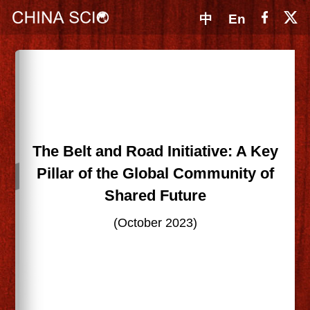
中
En
The Belt and Road Initiative: A Key
Pillar of the Global Community of
Shared Future
(October 2023)