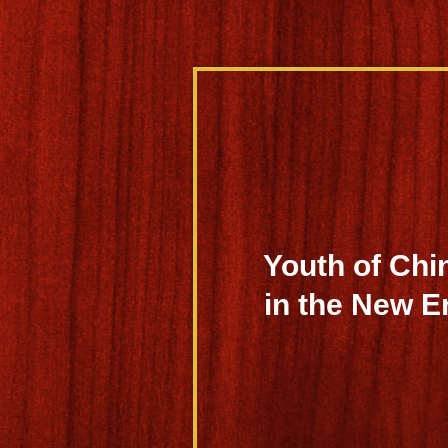
Youth of Chi
in the New E