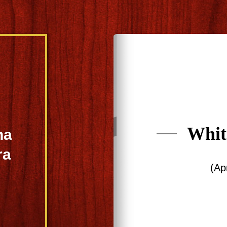
Whit
na
ra
(Ap