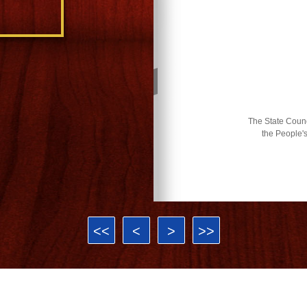
The State Counci
the People'