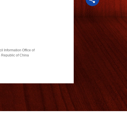
l Information Office of
s Republic of China