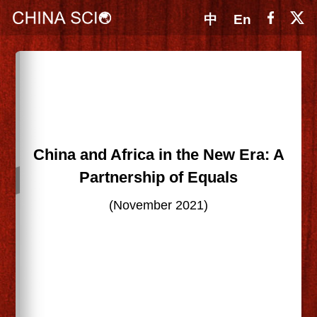
中
En
China and Africa in the New Era: A
Partnership of Equals
(November 2021)