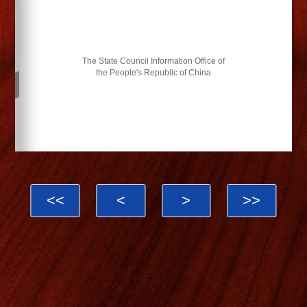
The State Council Information Office of
the People's Republic of China