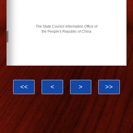
The State Council Information Office of
the People's Republic of China