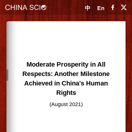
中
En
Moderate Prosperity in All
Respects: Another Milestone
Achieved in China's Human
Rights
(August 2021)