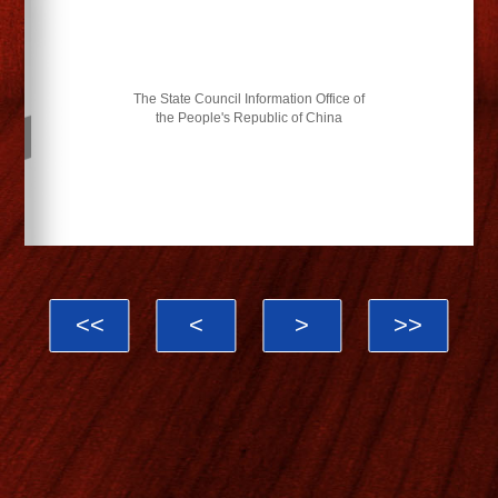
The State Council Information Office of
the People's Republic of China