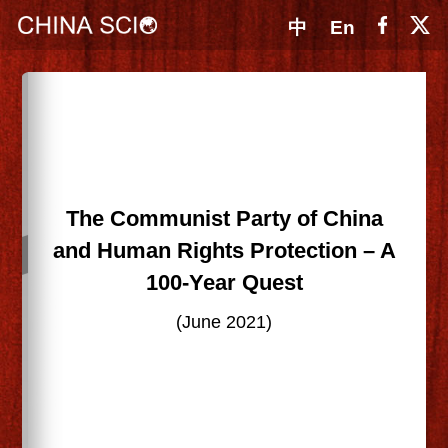
中
En
The Communist Party of China
and Human Rights Protection – A
100-Year Quest
(June 2021)