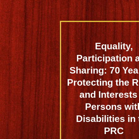
Equality,
Participation 
Sharing: 70 Yea
Protecting the R
and Interests
Persons wit
Disabilities in
PRC