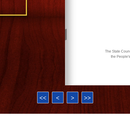
The State Counci
the People'