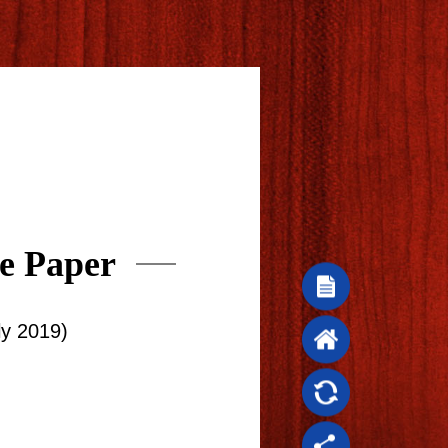
e Paper
ly 2019)