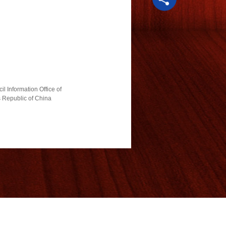
l Information Office of
s Republic of China