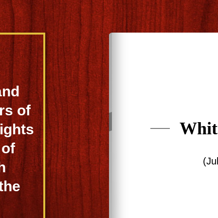
and
rs of
Whit
ights
 of
(Ju
h
 the