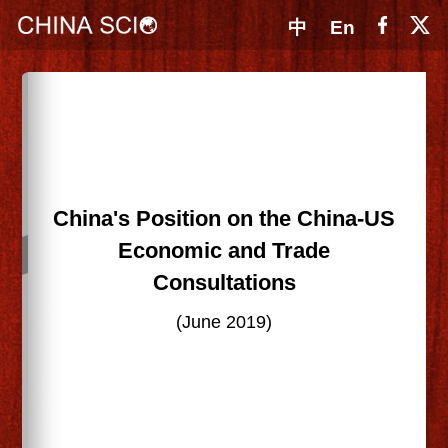
中
En
China's Position on the China-US
Economic and Trade
Consultations
(June 2019)