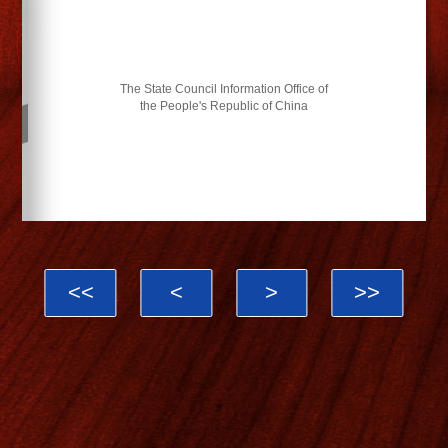
The State Council Information Office of
the People's Republic of China