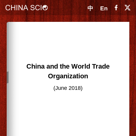
中
En
China and the World Trade
Organization
(June 2018)