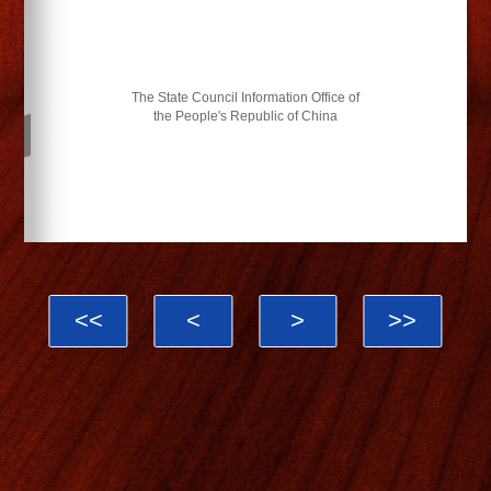
The State Council Information Office of
the People's Republic of China