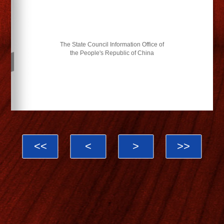
The State Council Information Office of
the People's Republic of China