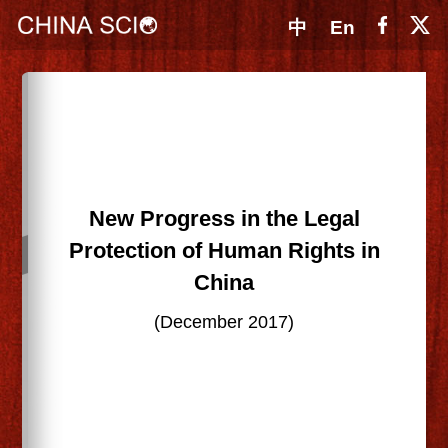
中
En
New Progress in the Legal
Protection of Human Rights in
China
(December 2017)