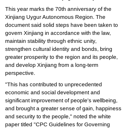
This year marks the 70th anniversary of the
Xinjiang Uygur Autonomous Region. The
document said solid steps have been taken to
govern Xinjiang in accordance with the law,
maintain stability through ethnic unity,
strengthen cultural identity and bonds, bring
greater prosperity to the region and its people,
and develop Xinjiang from a long-term
perspective.
"This has contributed to unprecedented
economic and social development and
significant improvement of people's wellbeing,
and brought a greater sense of gain, happiness
and security to the people," noted the white
paper titled "CPC Guidelines for Governing