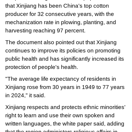
that Xinjiang has been China's top cotton
producer for 32 consecutive years, with the
mechanization rate in plowing, planting, and
harvesting reaching 97 percent.
The document also pointed out that Xinjiang
continues to improve its policies on promoting
public health and has significantly increased its
protection of people's health.
"The average life expectancy of residents in
Xinjiang rose from 30 years in 1949 to 77 years
in 2024," it said.
Xinjiang respects and protects ethnic minorities'
right to learn and use their own spoken and
written languages, the white paper said, adding
that the region administers religious affairs in