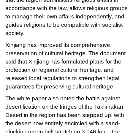
accordance with the law, allows religious groups
to manage their own affairs independently, and
guides religions to be compatible with socialist
society.
Xinjiang has improved its comprehensive
preservation of cultural heritage. The document
said that Xinjiang has formulated plans for the
protection of regional cultural heritage, and
released local regulations to strengthen legal
guarantees for preserving cultural heritage.
The white paper also noted the battle against
desertification on the fringes of the Taklimakan
Desert in the region has been stepped up, with
the desert now entirely encircled with a sand-
blocking green belt stretching 3,046 km -- the