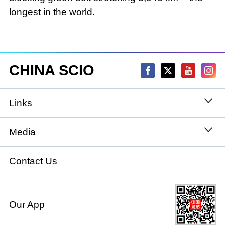
longest in the world.
CHINA SCIO
Links
State Council
Media
National People's Congress
Xinhuanet
Contact Us
National Committee of the Chinese People's
China International Communications Group
Political Consultative Conference
Our App
chinadiplomacy.org.cn