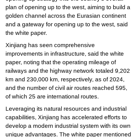
plan of opening up to the west, aiming to build a
golden channel across the Eurasian continent
and a gateway for opening up to the west, said
the white paper.
Xinjiang has seen comprehensive
improvements in infrastructure, said the white
paper, noting that the operating mileage of
railways and the highway network totaled 9,202
km and 230,000 km, respectively, as of 2024,
and the number of civil air routes reached 595,
of which 25 are international routes.
Leveraging its natural resources and industrial
capabilities, Xinjiang has accelerated efforts to
develop a modern industrial system with its own
unique advantages. The white paper mentioned