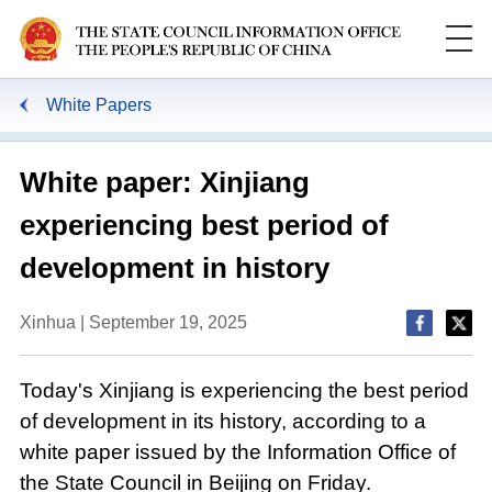
White Papers
White paper: Xinjiang
experiencing best period of
development in history
Xinhua | September 19, 2025
Today's Xinjiang is experiencing the best period
of development in its history, according to a
white paper issued by the Information Office of
the State Council in Beijing on Friday.