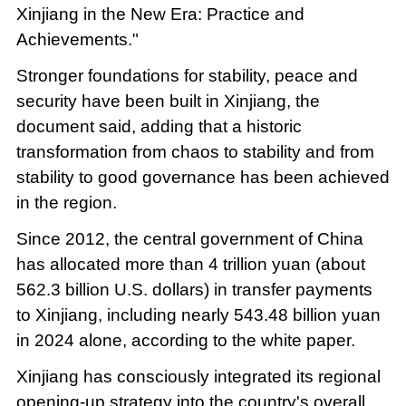
Xinjiang in the New Era: Practice and
Achievements."
Stronger foundations for stability, peace and
security have been built in Xinjiang, the
document said, adding that a historic
transformation from chaos to stability and from
stability to good governance has been achieved
in the region.
Since 2012, the central government of China
has allocated more than 4 trillion yuan (about
562.3 billion U.S. dollars) in transfer payments
to Xinjiang, including nearly 543.48 billion yuan
in 2024 alone, according to the white paper.
Xinjiang has consciously integrated its regional
opening-up strategy into the country's overall