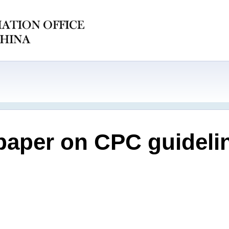
paper on CPC guideli