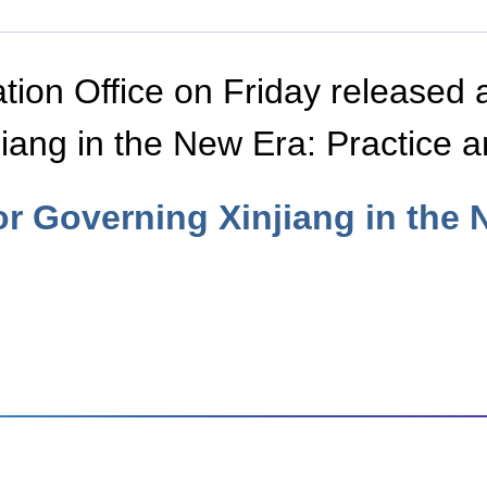
tion Office on Friday released 
jiang in the New Era: Practice 
or Governing Xinjiang in the 