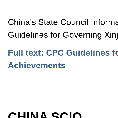
China's State Council Informa
Guidelines for Governing Xin
Full text: CPC Guidelines f
Achievements
CHINA SCIO