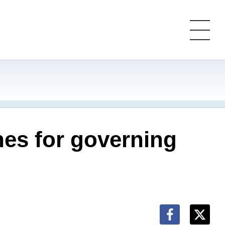
nes for governing