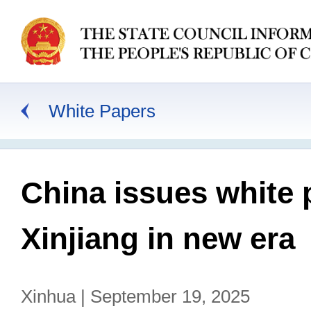
White Papers
China issues white 
Xinjiang in new era
Xinhua | September 19, 2025