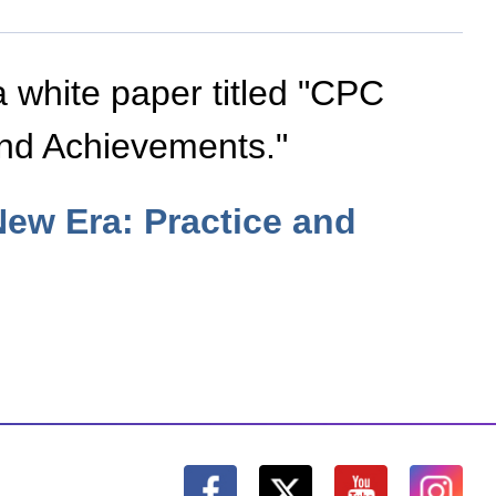
a white paper titled "CPC
and Achievements."
New Era: Practice and