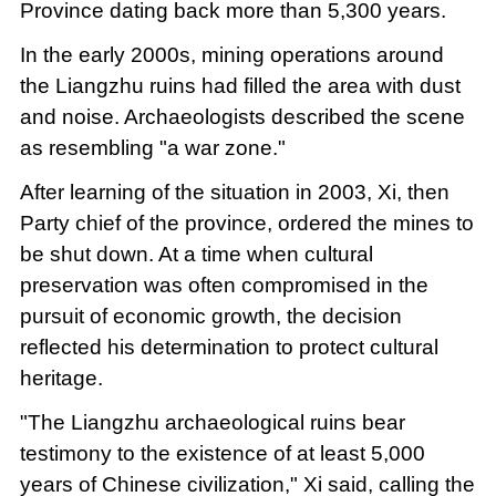
Province dating back more than 5,300 years.
In the early 2000s, mining operations around
the Liangzhu ruins had filled the area with dust
and noise. Archaeologists described the scene
as resembling "a war zone."
After learning of the situation in 2003, Xi, then
Party chief of the province, ordered the mines to
be shut down. At a time when cultural
preservation was often compromised in the
pursuit of economic growth, the decision
reflected his determination to protect cultural
heritage.
"The Liangzhu archaeological ruins bear
testimony to the existence of at least 5,000
years of Chinese civilization," Xi said, calling the