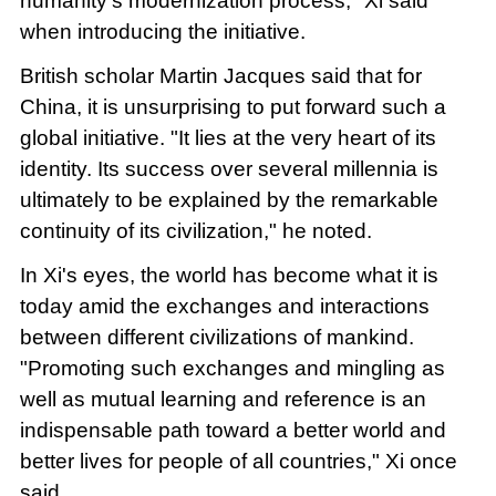
humanity's modernization process," Xi said
when introducing the initiative.
British scholar Martin Jacques said that for
China, it is unsurprising to put forward such a
global initiative. "It lies at the very heart of its
identity. Its success over several millennia is
ultimately to be explained by the remarkable
continuity of its civilization," he noted.
In Xi's eyes, the world has become what it is
today amid the exchanges and interactions
between different civilizations of mankind.
"Promoting such exchanges and mingling as
well as mutual learning and reference is an
indispensable path toward a better world and
better lives for people of all countries," Xi once
said.