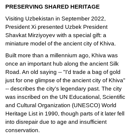
PRESERVING SHARED HERITAGE
Visiting Uzbekistan in September 2022,
President Xi presented Uzbek President
Shavkat Mirziyoyev with a special gift: a
miniature model of the ancient city of Khiva.
Built more than a millennium ago, Khiva was
once an important hub along the ancient Silk
Road. An old saying -- "I'd trade a bag of gold
just for one glimpse of the ancient city of Khiva"
-- describes the city's legendary past. The city
was inscribed on the UN Educational, Scientific
and Cultural Organization (UNESCO) World
Heritage List in 1990, though parts of it later fell
into disrepair due to age and insufficient
conservation.