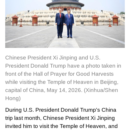
Chinese President Xi Jinping and U.S.
President Donald Trump have a photo taken in
front of the Hall of Prayer for Good Harvests
while visiting the Temple of Heaven in Beijing,
capital of China, May 14, 2026. (Xinhua/Shen
Hong)
During U.S. President Donald Trump's China
trip last month, Chinese President Xi Jinping
invited him to visit the Temple of Heaven, and