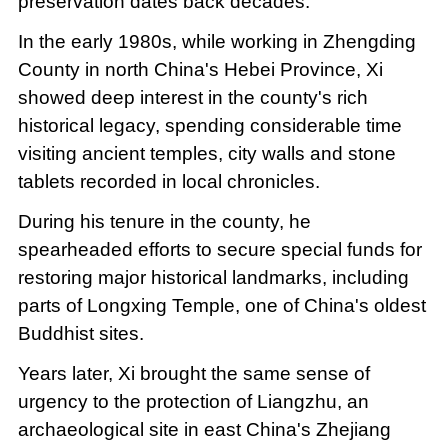
preservation dates back decades.
In the early 1980s, while working in Zhengding
County in north China's Hebei Province, Xi
showed deep interest in the county's rich
historical legacy, spending considerable time
visiting ancient temples, city walls and stone
tablets recorded in local chronicles.
During his tenure in the county, he
spearheaded efforts to secure special funds for
restoring major historical landmarks, including
parts of Longxing Temple, one of China's oldest
Buddhist sites.
Years later, Xi brought the same sense of
urgency to the protection of Liangzhu, an
archaeological site in east China's Zhejiang