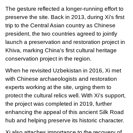
The gesture reflected a longer-running effort to
preserve the site. Back in 2013, during Xi's first
trip to the Central Asian country as Chinese
president, the two countries agreed to jointly
launch a preservation and restoration project in
Khiva, marking China's first cultural heritage
conservation project in the region.
When he revisited Uzbekistan in 2016, Xi met
with Chinese archaeologists and restoration
experts working at the site, urging them to
protect the cultural relics well. With Xi's support,
the project was completed in 2019, further
enhancing the appeal of this ancient Silk Road
hub and helping preserve its historic character.
Xi also attaches importance to the recovery of