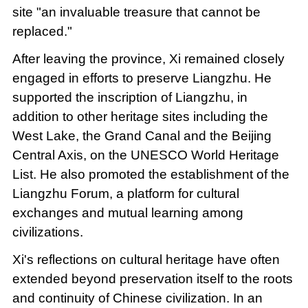
site "an invaluable treasure that cannot be
replaced."
After leaving the province, Xi remained closely
engaged in efforts to preserve Liangzhu. He
supported the inscription of Liangzhu, in
addition to other heritage sites including the
West Lake, the Grand Canal and the Beijing
Central Axis, on the UNESCO World Heritage
List. He also promoted the establishment of the
Liangzhu Forum, a platform for cultural
exchanges and mutual learning among
civilizations.
Xi's reflections on cultural heritage have often
extended beyond preservation itself to the roots
and continuity of Chinese civilization. In an