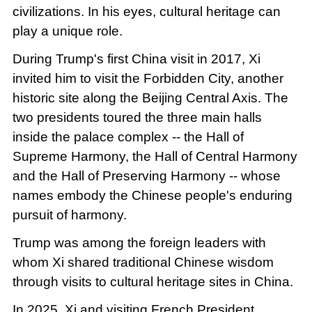
civilizations. In his eyes, cultural heritage can
play a unique role.
During Trump's first China visit in 2017, Xi
invited him to visit the Forbidden City, another
historic site along the Beijing Central Axis. The
two presidents toured the three main halls
inside the palace complex -- the Hall of
Supreme Harmony, the Hall of Central Harmony
and the Hall of Preserving Harmony -- whose
names embody the Chinese people's enduring
pursuit of harmony.
Trump was among the foreign leaders with
whom Xi shared traditional Chinese wisdom
through visits to cultural heritage sites in China.
In 2025, Xi and visiting French President