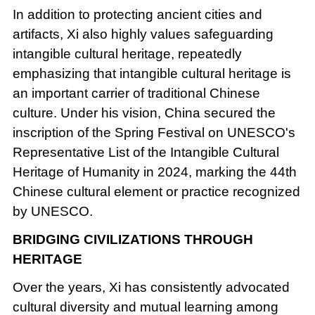
In addition to protecting ancient cities and
artifacts, Xi also highly values safeguarding
intangible cultural heritage, repeatedly
emphasizing that intangible cultural heritage is
an important carrier of traditional Chinese
culture. Under his vision, China secured the
inscription of the Spring Festival on UNESCO's
Representative List of the Intangible Cultural
Heritage of Humanity in 2024, marking the 44th
Chinese cultural element or practice recognized
by UNESCO.
BRIDGING CIVILIZATIONS THROUGH
HERITAGE
Over the years, Xi has consistently advocated
cultural diversity and mutual learning among