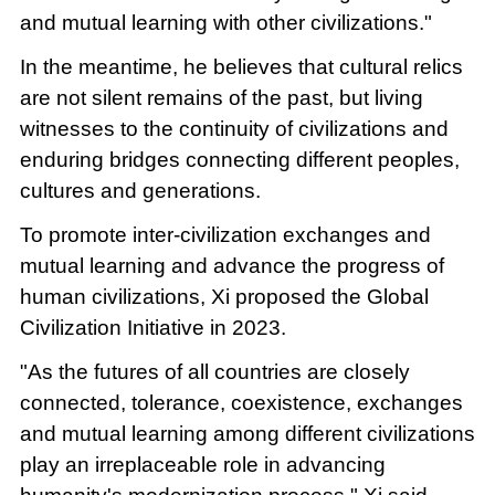
and mutual learning with other civilizations."
In the meantime, he believes that cultural relics
are not silent remains of the past, but living
witnesses to the continuity of civilizations and
enduring bridges connecting different peoples,
cultures and generations.
To promote inter-civilization exchanges and
mutual learning and advance the progress of
human civilizations, Xi proposed the Global
Civilization Initiative in 2023.
"As the futures of all countries are closely
connected, tolerance, coexistence, exchanges
and mutual learning among different civilizations
play an irreplaceable role in advancing