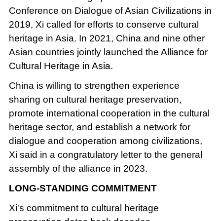
Conference on Dialogue of Asian Civilizations in
2019, Xi called for efforts to conserve cultural
heritage in Asia. In 2021, China and nine other
Asian countries jointly launched the Alliance for
Cultural Heritage in Asia.
China is willing to strengthen experience
sharing on cultural heritage preservation,
promote international cooperation in the cultural
heritage sector, and establish a network for
dialogue and cooperation among civilizations,
Xi said in a congratulatory letter to the general
assembly of the alliance in 2023.
LONG-STANDING COMMITMENT
Xi's commitment to cultural heritage