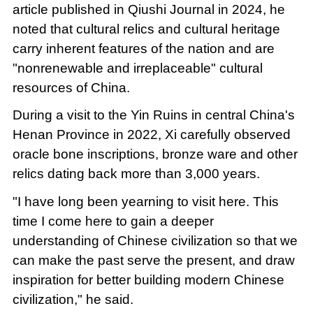
article published in Qiushi Journal in 2024, he
noted that cultural relics and cultural heritage
carry inherent features of the nation and are
"nonrenewable and irreplaceable" cultural
resources of China.
During a visit to the Yin Ruins in central China's
Henan Province in 2022, Xi carefully observed
oracle bone inscriptions, bronze ware and other
relics dating back more than 3,000 years.
"I have long been yearning to visit here. This
time I come here to gain a deeper
understanding of Chinese civilization so that we
can make the past serve the present, and draw
inspiration for better building modern Chinese
civilization," he said.