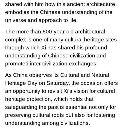
shared with him how this ancient architecture
embodies the Chinese understanding of the
universe and approach to life.
The more than 600-year-old architectural
complex is one of many cultural heritage sites
through which Xi has shared his profound
understanding of Chinese civilization and
promoted inter-civilization exchanges.
As China observes its Cultural and Natural
Heritage Day on Saturday, the occasion offers
an opportunity to revisit Xi's vision for cultural
heritage protection, which holds that
safeguarding the past is essential not only for
preserving cultural roots but also for fostering
understanding among civilizations.