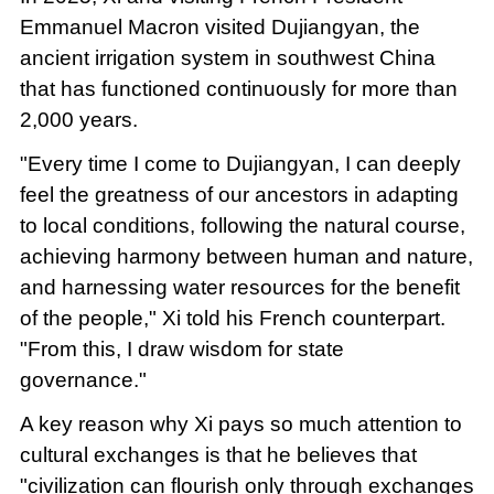
Emmanuel Macron visited Dujiangyan, the
ancient irrigation system in southwest China
that has functioned continuously for more than
2,000 years.
"Every time I come to Dujiangyan, I can deeply
feel the greatness of our ancestors in adapting
to local conditions, following the natural course,
achieving harmony between human and nature,
and harnessing water resources for the benefit
of the people," Xi told his French counterpart.
"From this, I draw wisdom for state
governance."
A key reason why Xi pays so much attention to
cultural exchanges is that he believes that
"civilization can flourish only through exchanges