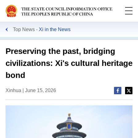
Top News
Xi in the News
Preserving the past, bridging
civilizations: Xi's cultural heritage
bond
Xinhua | June 15, 2026