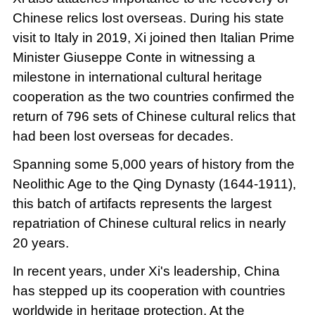
Chinese relics lost overseas. During his state
visit to Italy in 2019, Xi joined then Italian Prime
Minister Giuseppe Conte in witnessing a
milestone in international cultural heritage
cooperation as the two countries confirmed the
return of 796 sets of Chinese cultural relics that
had been lost overseas for decades.
Spanning some 5,000 years of history from the
Neolithic Age to the Qing Dynasty (1644-1911),
this batch of artifacts represents the largest
repatriation of Chinese cultural relics in nearly
20 years.
In recent years, under Xi's leadership, China
has stepped up its cooperation with countries
worldwide in heritage protection. At the