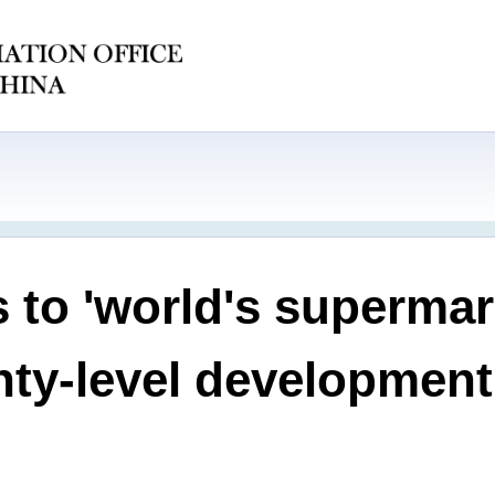
 to 'world's supermar
nty-level development