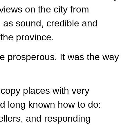
views on the city from
e as sound, credible and
 the province.
e prosperous. It was the way
o copy places with very
had long known how to do:
ellers, and responding