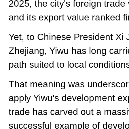
2025, the city's foreign trade 
and its export value ranked f
Yet, to Chinese President Xi J
Zhejiang, Yiwu has long carr
path suited to local condition
That meaning was underscored
apply Yiwu's development exp
trade has carved out a massi
successful example of develop