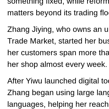
something fixed, while reform
matters beyond its trading flo
Zhang Jiying, who owns an um
Trade Market, started her bus
her customers span more tha
her shop almost every week.
After Yiwu launched digital t
Zhang began using large lang
languages, helping her reac