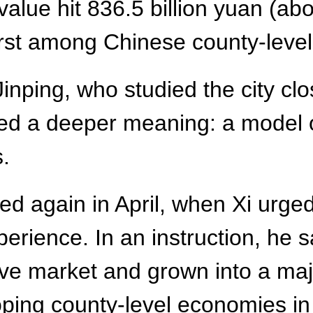
value hit 836.5 billion yuan (abo
irst among Chinese county-level
inping, who studied the city clo
ied a deeper meaning: a model 
s.
 again in April, when Xi urged 
erience. In an instruction, he 
ve market and grown into a majo
ing county-level economies in l