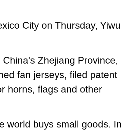
exico City on Thursday, Yiwu
st China's Zhejiang Province,
d fan jerseys, filed patent
or horns, flags and other
e world buys small goods. In