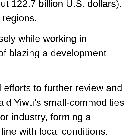
ut 122.7 billion U.S. dollars),
 regions.
sely while working in
of blazing a development
efforts to further review and
said Yiwu's small-commodities
r industry, forming a
ine with local conditions.