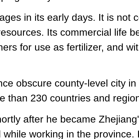
es in its early days. It is not 
 resources. Its commercial life
ers for use as fertilizer, and wit
.
ce obscure county-level city in 
e than 230 countries and regio
hortly after he became Zhejiang's
 while working in the province. 