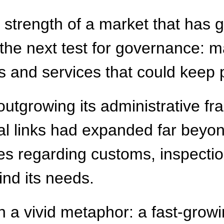
e strength of a market that has
 the next test for governance: 
ules and services that could keep
utgrowing its administrative f
al links had expanded far beyon
ices regarding customs, inspecti
ind its needs.
 a vivid metaphor: a fast-growi