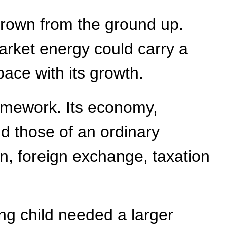
 grown from the ground up.
market energy could carry a
 pace with its growth.
ramework. Its economy,
d those of an ordinary
on, foreign exchange, taxation
ng child needed a larger