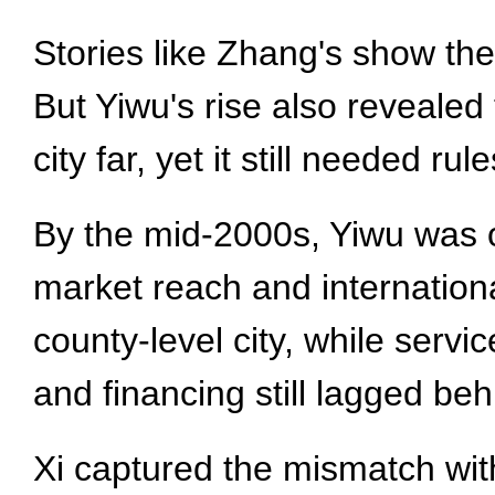
Stories like Zhang's show th
But Yiwu's rise also revealed
city far, yet it still needed r
By the mid-2000s, Yiwu was o
market reach and internation
county-level city, while serv
and financing still lagged beh
Xi captured the mismatch with