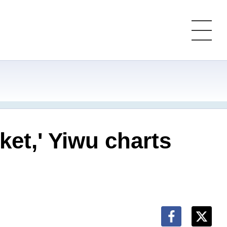
ket,' Yiwu charts