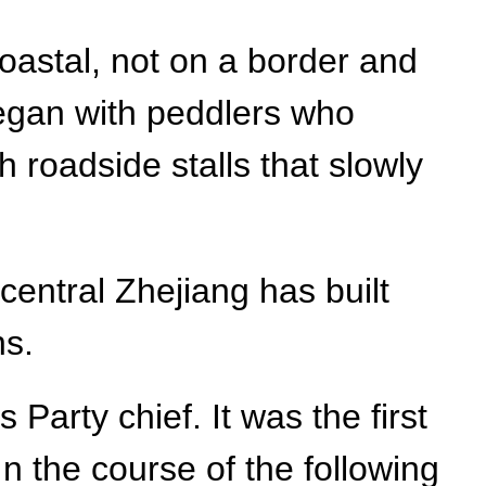
coastal, not on a border and
 began with peddlers who
h roadside stalls that slowly
central Zhejiang has built
ns.
 Party chief. It was the first
In the course of the following