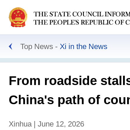
Top News
Xi in the News
From roadside stalls
China's path of cou
Xinhua | June 12, 2026