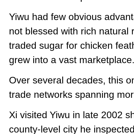
Yiwu had few obvious advantag
not blessed with rich natural
traded sugar for chicken feath
grew into a vast marketplace
Over several decades, this on
trade networks spanning mor
Xi visited Yiwu in late 2002 s
county-level city he inspected