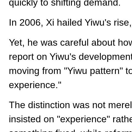
quickly to shifting demand.
In 2006, Xi hailed Yiwu's rise
Yet, he was careful about h
report on Yiwu's development
moving from "Yiwu pattern" t
experience."
The distinction was not merel
insisted on "experience" rathe