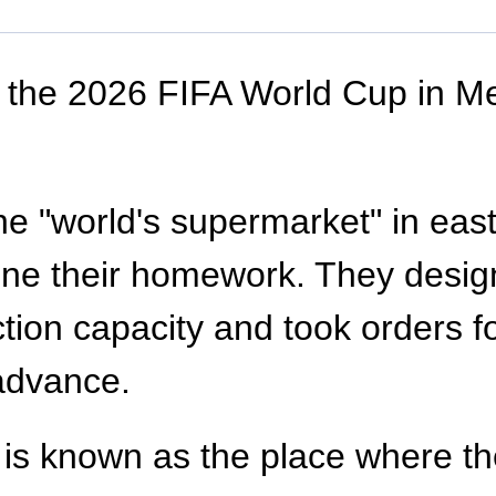
f the 2026 FIFA World Cup in M
 the "world's supermarket" in ea
one their homework. They designe
ction capacity and took orders f
 advance.
is known as the place where th