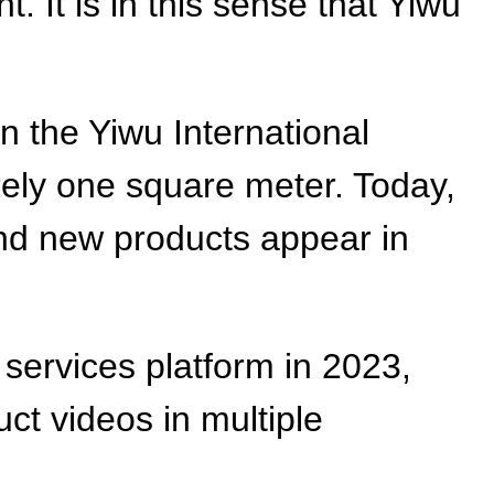
 It is in this sense that Yiwu
n the Yiwu International
arely one square meter. Today,
nd new products appear in
 services platform in 2023,
t videos in multiple