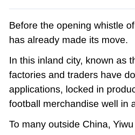
Before the opening whistle o
has already made its move.
In this inland city, known as
factories and traders have d
applications, locked in produ
football merchandise well in
To many outside China, Yiwu 