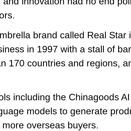
 and innovation had no end point.
ors.
brella brand called Real Star i
iness in 1997 with a stall of b
n 170 countries and regions, a
ools including the Chinagoods AI
uage models to generate produc
h more overseas buyers.