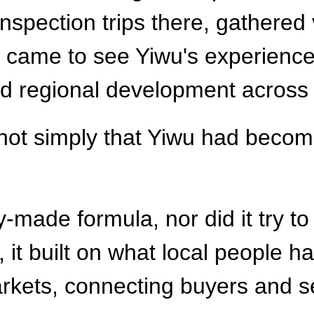
spection trips there, gathered 
and came to see Yiwu's experienc
and regional development across
not simply that Yiwu had becom
y-made formula, nor did it try t
, it built on what local people 
arkets, connecting buyers and s