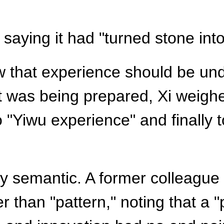
, saying it had "turned stone into
ow that experience should be u
 was being prepared, Xi weighe
o "Yiwu experience" and finally
y semantic. A former colleague l
r than "pattern," noting that a "