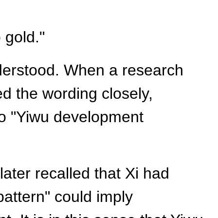
 gold."
nderstood. When a research
d the wording closely,
 to "Yiwu development
ater recalled that Xi had
pattern" could imply