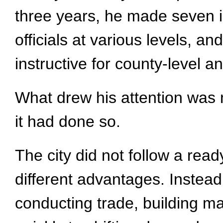
three years, he made seven in
officials at various levels, 
instructive for county-level 
What drew his attention was 
it had done so.
The city did not follow a read
different advantages. Instead
conducting trade, building m