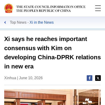
Top News
Xi in the News
Xi says he reaches important
consensus with Kim on
developing China-DPRK relations
in new era
Xinhua | June 10, 2026