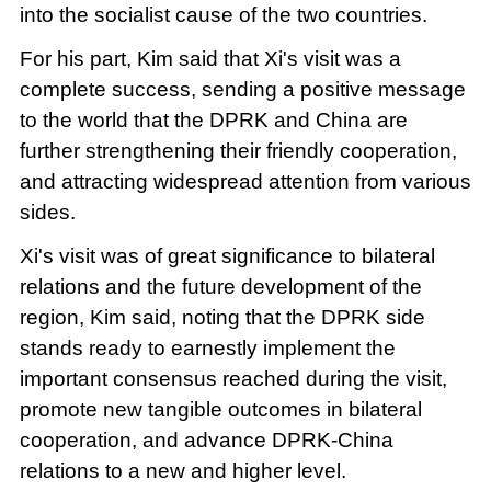
into the socialist cause of the two countries.
For his part, Kim said that Xi's visit was a
complete success, sending a positive message
to the world that the DPRK and China are
further strengthening their friendly cooperation,
and attracting widespread attention from various
sides.
Xi's visit was of great significance to bilateral
relations and the future development of the
region, Kim said, noting that the DPRK side
stands ready to earnestly implement the
important consensus reached during the visit,
promote new tangible outcomes in bilateral
cooperation, and advance DPRK-China
relations to a new and higher level.