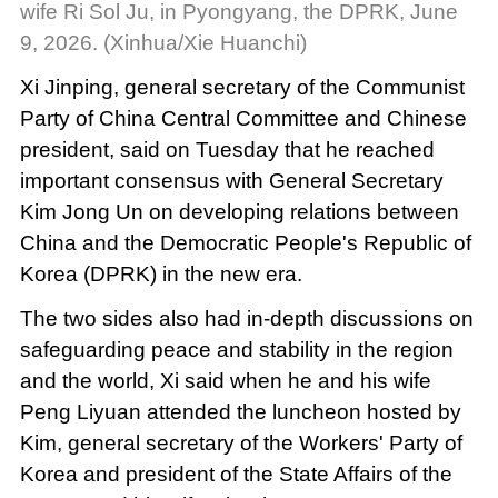
wife Ri Sol Ju, in Pyongyang, the DPRK, June
9, 2026. (Xinhua/Xie Huanchi)
Xi Jinping, general secretary of the Communist
Party of China Central Committee and Chinese
president, said on Tuesday that he reached
important consensus with General Secretary
Kim Jong Un on developing relations between
China and the Democratic People's Republic of
Korea (DPRK) in the new era.
The two sides also had in-depth discussions on
safeguarding peace and stability in the region
and the world, Xi said when he and his wife
Peng Liyuan attended the luncheon hosted by
Kim, general secretary of the Workers' Party of
Korea and president of the State Affairs of the