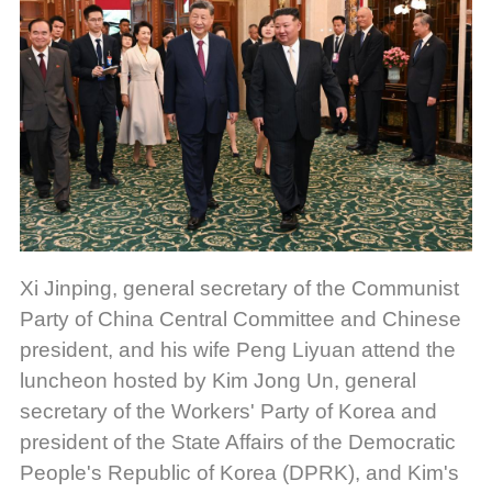
Xi Jinping, general secretary of the Communist
Party of China Central Committee and Chinese
president, and his wife Peng Liyuan attend the
luncheon hosted by Kim Jong Un, general
secretary of the Workers' Party of Korea and
president of the State Affairs of the Democratic
People's Republic of Korea (DPRK), and Kim's