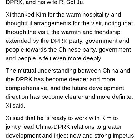
DPRK, and his wife Ri Sol Ju.
Xi thanked Kim for the warm hospitality and
thoughtful arrangements for the visit, noting that
through the visit, the warmth and friendship
extended by the DPRK party, government and
people towards the Chinese party, government
and people is felt even more deeply.
The mutual understanding between China and
the DPRK has become deeper and more
comprehensive, and the future development
direction has become clearer and more definite,
Xi said.
Xi said that he is ready to work with Kim to
jointly lead China-DPRK relations to greater
development and inject new and strong impetus