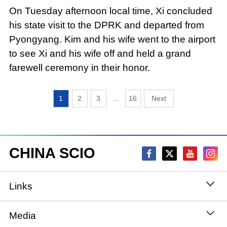
On Tuesday afternoon local time, Xi concluded
his state visit to the DPRK and departed from
Pyongyang. Kim and his wife went to the airport
to see Xi and his wife off and held a grand
farewell ceremony in their honor.
1
2
3
...
16
CHINA SCIO
Links
State Council
Media