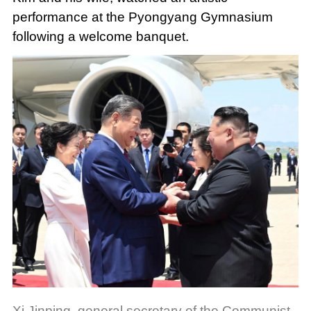
performance at the Pyongyang Gymnasium
following a welcome banquet.
Xi Jinping, general secretary of the Communist