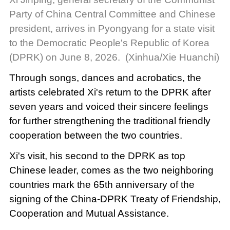
Party of China Central Committee and Chinese
president, arrives in Pyongyang for a state visit
to the Democratic People's Republic of Korea
(DPRK) on June 8, 2026. (Xinhua/Xie Huanchi)
Through songs, dances and acrobatics, the
artists celebrated Xi's return to the DPRK after
seven years and voiced their sincere feelings
for further strengthening the traditional friendly
cooperation between the two countries.
Xi's visit, his second to the DPRK as top
Chinese leader, comes as the two neighboring
countries mark the 65th anniversary of the
signing of the China-DPRK Treaty of Friendship,
Cooperation and Mutual Assistance.