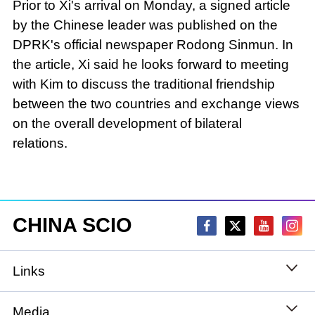
Prior to Xi's arrival on Monday, a signed article
by the Chinese leader was published on the
DPRK's official newspaper Rodong Sinmun. In
the article, Xi said he looks forward to meeting
with Kim to discuss the traditional friendship
between the two countries and exchange views
on the overall development of bilateral
relations.
CHINA SCIO
Links
State Council
Media