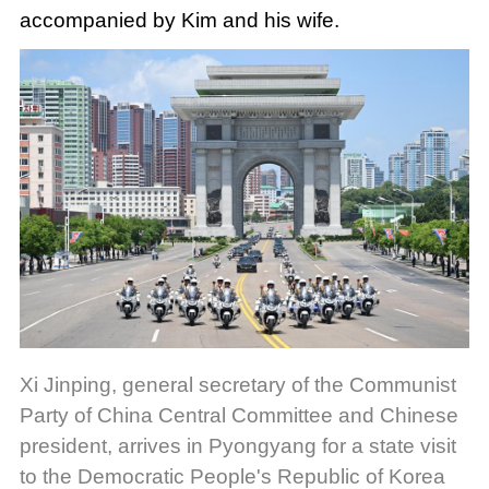
accompanied by Kim and his wife.
Xi Jinping, general secretary of the Communist
Party of China Central Committee and Chinese
president, arrives in Pyongyang for a state visit
to the Democratic People's Republic of Korea