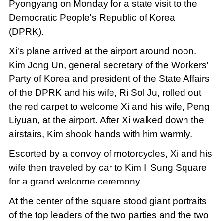
Pyongyang on Monday for a state visit to the
Democratic People's Republic of Korea
(DPRK).
Xi's plane arrived at the airport around noon.
Kim Jong Un, general secretary of the Workers'
Party of Korea and president of the State Affairs
of the DPRK and his wife, Ri Sol Ju, rolled out
the red carpet to welcome Xi and his wife, Peng
Liyuan, at the airport. After Xi walked down the
airstairs, Kim shook hands with him warmly.
Escorted by a convoy of motorcycles, Xi and his
wife then traveled by car to Kim Il Sung Square
for a grand welcome ceremony.
At the center of the square stood giant portraits
of the top leaders of the two parties and the two