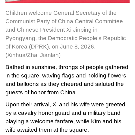
Children welcome General Secretary of the
Communist Party of China Central Committee
and Chinese President Xi Jinping in
Pyongyang, the Democratic People's Republic
of Korea (DPRK), on June 8, 2026.
(Xinhua/Zhai Jianlan)
Bathed in sunshine, throngs of people gathered
in the square, waving flags and holding flowers
and balloons as they cheered and saluted the
guests of honor from China.
Upon their arrival, Xi and his wife were greeted
by a cavalry honor guard and a military band
playing a welcome fanfare, while Kim and his
wife awaited them at the square.