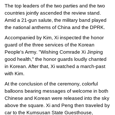
The top leaders of the two parties and the two
countries jointly ascended the review stand.
Amid a 21-gun salute, the military band played
the national anthems of China and the DPRK.
Accompanied by Kim, Xi inspected the honor
guard of the three services of the Korean
People's Army. "Wishing Comrade Xi Jinping
good health," the honor guards loudly chanted
in Korean. After that, Xi watched a march-past
with Kim.
At the conclusion of the ceremony, colorful
balloons bearing messages of welcome in both
Chinese and Korean were released into the sky
above the square. Xi and Peng then traveled by
car to the Kumsusan State Guesthouse,