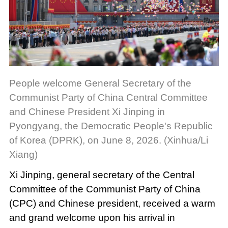
People welcome General Secretary of the
Communist Party of China Central Committee
and Chinese President Xi Jinping in
Pyongyang, the Democratic People's Republic
of Korea (DPRK), on June 8, 2026. (Xinhua/Li
Xiang)
Xi Jinping, general secretary of the Central
Committee of the Communist Party of China
(CPC) and Chinese president, received a warm
and grand welcome upon his arrival in