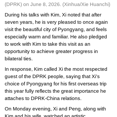
(DPRK) on June 8, 2026. (Xinhua/Xie Huanchi)
During his talks with Kim, Xi noted that after
seven years, he is very pleased to once again
visit the beautiful city of Pyongyang, and feels
especially warm and familiar. He also pledged
to work with Kim to take this visit as an
opportunity to achieve greater progress in
bilateral ties.
In response, Kim called Xi the most respected
guest of the DPRK people, saying that Xi's
choice of Pyongyang for his first overseas trip
this year fully reflects the great importance he
attaches to DPRK-China relations.
On Monday evening, Xi and Peng, along with
Kim and his wife, watched an artistic