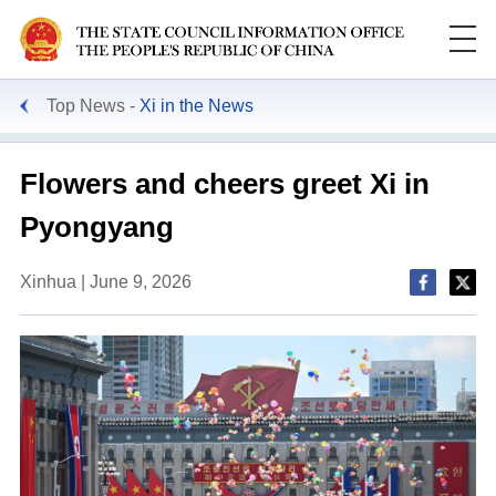
Top News
Xi in the News
Flowers and cheers greet Xi in
Pyongyang
Xinhua | June 9, 2026