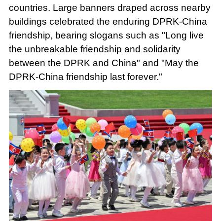
countries. Large banners draped across nearby
buildings celebrated the enduring DPRK-China
friendship, bearing slogans such as "Long live
the unbreakable friendship and solidarity
between the DPRK and China" and "May the
DPRK-China friendship last forever."